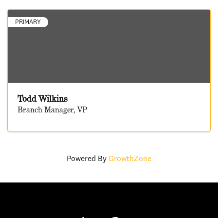
PRIMARY
Todd Wilkins
Branch Manager, VP
Powered By
GrowthZone