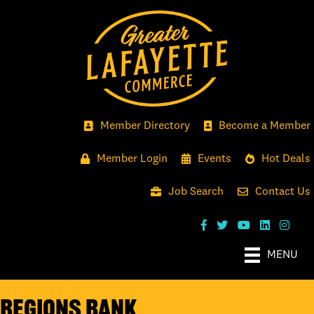
Member Directory
Become a Member
Member Login
Events
Hot Deals
Job Search
Contact Us
MENU
Regions Bank