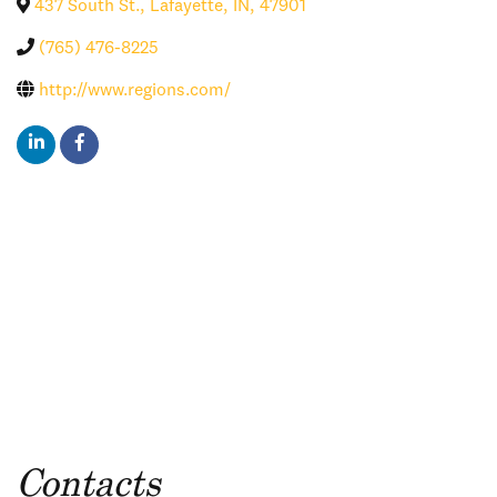
437 South St.
,
Lafayette
,
IN
,
47901
(765) 476-8225
http://www.regions.com/
Contacts