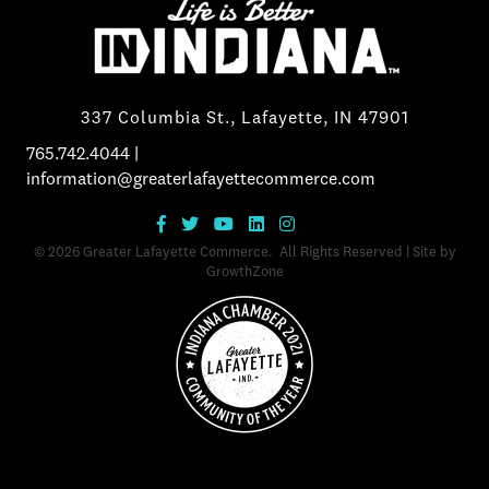
337 Columbia St., Lafayette, IN 47901
765.742.4044
|
information@greaterlafayettecommerce.com
©
2026
Greater Lafayette Commerce.
All Rights Reserved | Site by
GrowthZone