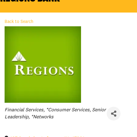
Back to Search
Categories
Financial Services
*Consumer Services
Senior
Leadership
*Networks