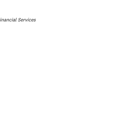
ategories
inancial Services