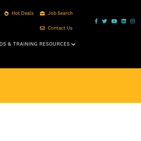
Hot Deals
Job Search
Contact Us
DS & TRAINING RESOURCES