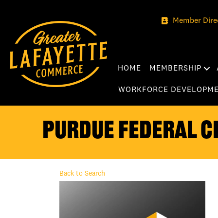
Member Dire
HOME
MEMBERSHIP
WORKFORCE DEVELOPM
Purdue Federal Cr
Back to Search