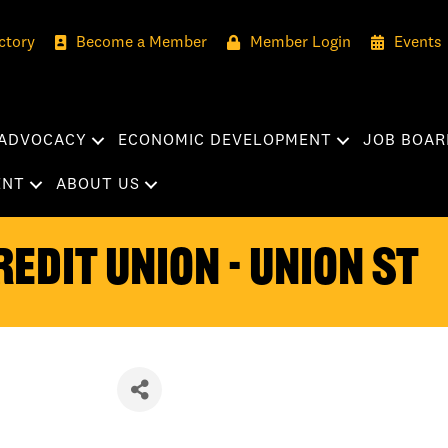
ctory
Become a Member
Member Login
Events
ADVOCACY
ECONOMIC DEVELOPMENT
JOB BOAR
ENT
ABOUT US
edit Union - Union St