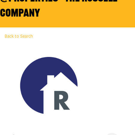
Company
Back to Search