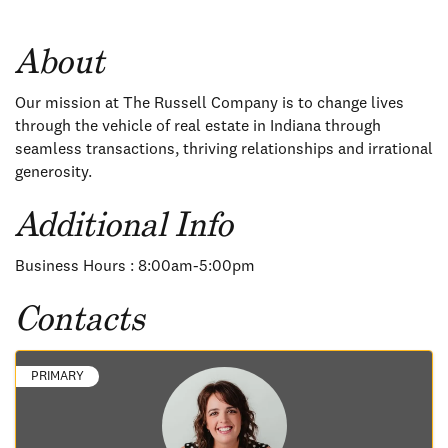
About
Our mission at The Russell Company is to change lives
through the vehicle of real estate in Indiana through
seamless transactions, thriving relationships and irrational
generosity.
Additional Info
Business Hours : 8:00am-5:00pm
Contacts
PRIMARY