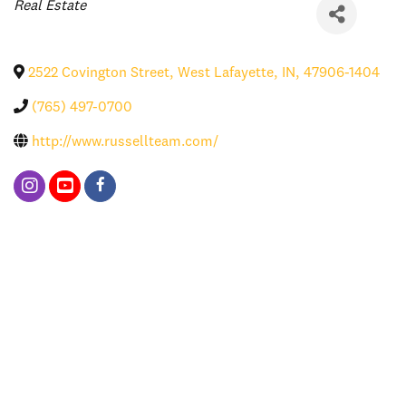
Categories
Real Estate
2522 Covington Street
,
West Lafayette
,
IN
,
47906-1404
(765) 497-0700
http://www.russellteam.com/