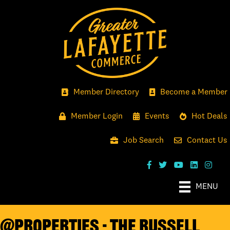
Member Directory
Become a Member
Member Login
Events
Hot Deals
Job Search
Contact Us
MENU
@properties - The Russell