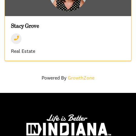
Stacy Grove
Real Estate
Powered By
GrowthZone