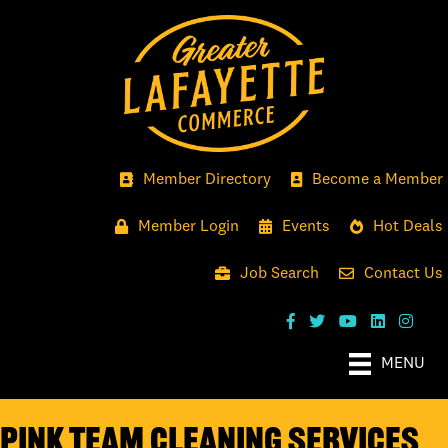
Member Directory
Become a Member
Member Login
Events
Hot Deals
Job Search
Contact Us
MENU
Pink Team Cleaning Services