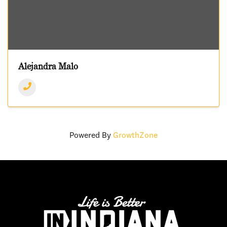
Alejandra Malo
Powered By
GrowthZone