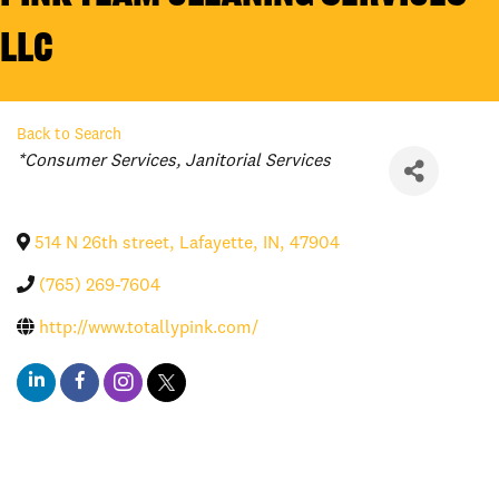
LLC
Back to Search
Categories
*Consumer Services
Janitorial Services
514 N 26th street
,
Lafayette
,
IN
,
47904
(765) 269-7604
http://www.totallypink.com/