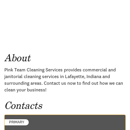
About
Pink Team Cleaning Services provides commercial and
janitorial cleaning services in Lafayette, Indiana and
surrounding areas. Contact us now to find out how we can
clean your business!
Contacts
PRIMARY