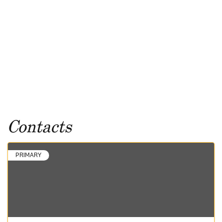
Contacts
PRIMARY