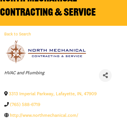
Contracting & Service
Back to Search
Categories
HVAC and Plumbing
3313 Imperial Parkway
,
Lafayette
,
IN
,
47909
(765) 588-6719
http://www.northmechanical.com/