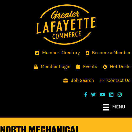
Member Directory
Become a Member
Member Login
Events
Hot Deals
Job Search
Contact Us
MENU
North Mechanical