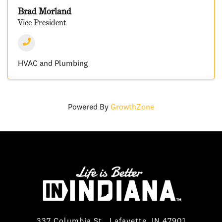
Brad Morland
Vice President
HVAC and Plumbing
Powered By
GrowthZone
337 Columbia St., Lafayette, IN 47901