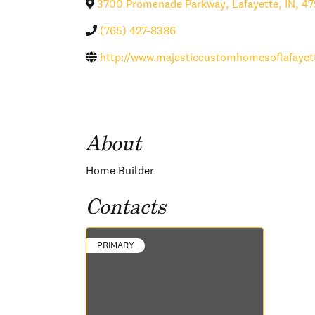
3700 Promenade Parkway
,
Lafayette
,
IN
,
47
(765) 427-8386
http://www.majesticcustomhomesoflafayet
About
Home Builder
Contacts
PRIMARY