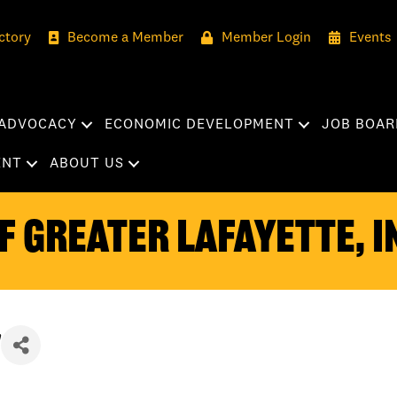
ctory
Become a Member
Member Login
Events
ADVOCACY
ECONOMIC DEVELOPMENT
JOB BOAR
ENT
ABOUT US
 Greater Lafayette, I
n