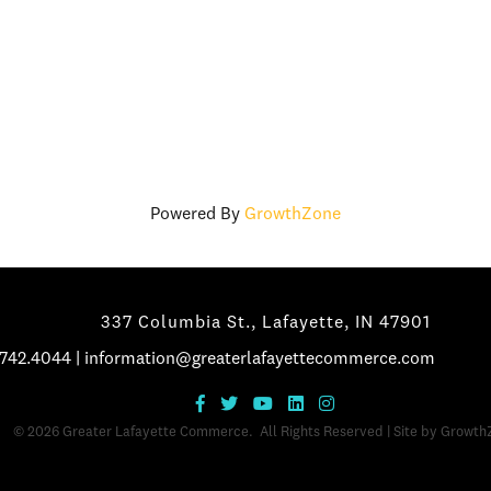
Powered By
GrowthZone
337 Columbia St., Lafayette, IN 47901
.742.4044
|
information@greaterlafayettecommerce.com
©
2026
Greater Lafayette Commerce.
All Rights Reserved | Site by
Growth