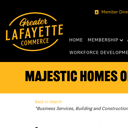
Member Dire
HOME
MEMBERSHIP
WORKFORCE DEVELOPM
Majestic Homes of
Back to Search
Categories
*Business Services
Building and Constructio