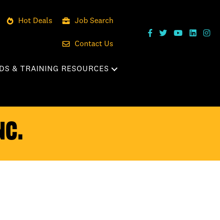
Hot Deals
Job Search
Contact Us
DS & TRAINING RESOURCES
nc.