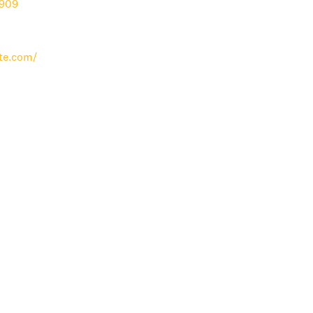
909
te.com/