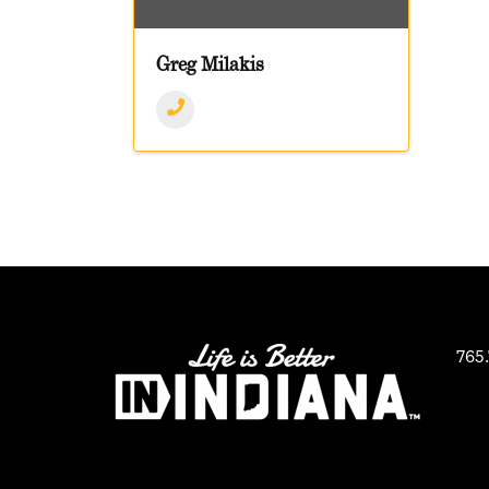
Greg Milakis
765