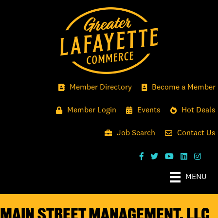
Member Directory
Become a Member
Member Login
Events
Hot Deals
Job Search
Contact Us
MENU
Main Street Management, LLC