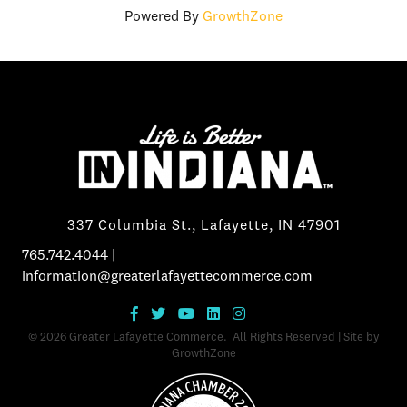
Powered By
GrowthZone
337 Columbia St., Lafayette, IN 47901
765.742.4044
|
information@greaterlafayettecommerce.com
©
2026
Greater Lafayette Commerce.
All Rights Reserved | Site by
GrowthZone