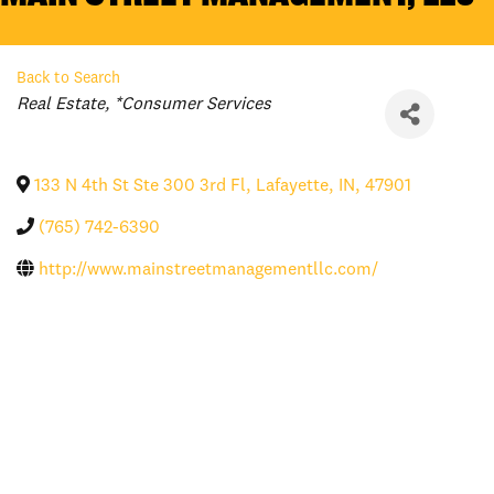
Back to Search
Categories
Real Estate
*Consumer Services
133 N 4th St Ste 300 3rd Fl
,
Lafayette
,
IN
,
47901
(765) 742-6390
http://www.mainstreetmanagementllc.com/