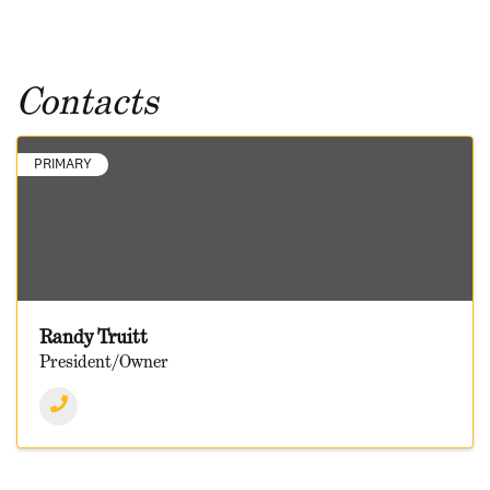
Contacts
PRIMARY
Randy Truitt
President/Owner