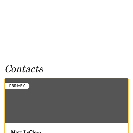
Contacts
PRIMARY
Matt LeClerc