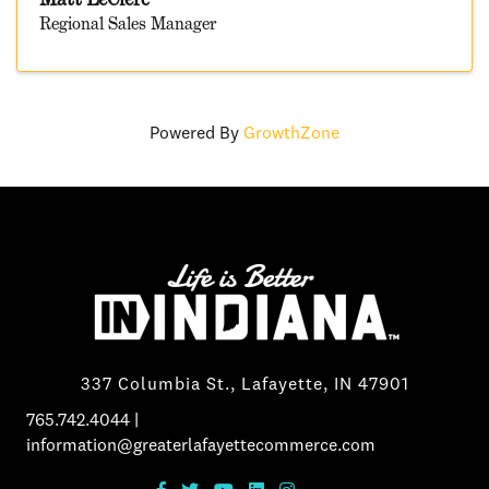
Regional Sales Manager
Powered By
GrowthZone
337 Columbia St., Lafayette, IN 47901
765.742.4044
|
information@greaterlafayettecommerce.com