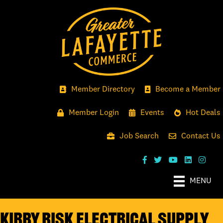
Member Directory
Become a Member
Member Login
Events
Hot Deals
Job Search
Contact Us
MENU
Kirby Risk Electrical Supply