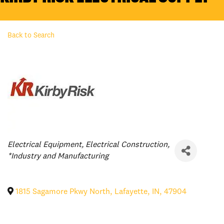
Back to Search
Categories
Electrical Equipment
Electrical Construction
*Industry and Manufacturing
1815 Sagamore Pkwy North
,
Lafayette
,
IN
,
47904