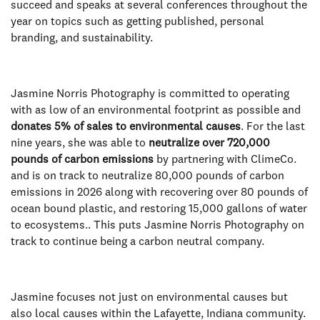
succeed and speaks at several conferences throughout the
year on topics such as getting published, personal
branding, and sustainability.
Jasmine Norris Photography is committed to operating
with as low of an environmental footprint as possible and
donates 5% of sales to environmental causes
. For the last
nine years, she was able to
neutralize over 720,000
pounds of carbon emissions
by partnering with ClimeCo.
and is on track to neutralize 80,000 pounds of carbon
emissions in 2026 along with recovering over 80 pounds of
ocean bound plastic, and restoring 15,000 gallons of water
to ecosystems.. This puts Jasmine Norris Photography on
track to continue being a carbon neutral company.
Jasmine focuses not just on environmental causes but
also local causes within the Lafayette, Indiana community.