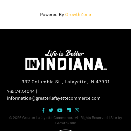
Powered By
GrowthZone
337 Columbia St., Lafayette, IN 47901
765.742.4044
|
information@greaterlafayettecommerce.com
©
2026
Greater Lafayette Commerce.
All Rights Reserved | Site by
GrowthZone