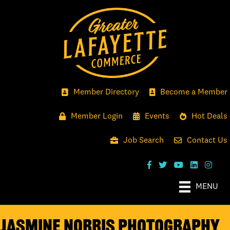
Member Directory
Become a Member
Member Login
Events
Hot Deals
Job Search
Contact Us
MENU
Jasmine Norris Photography