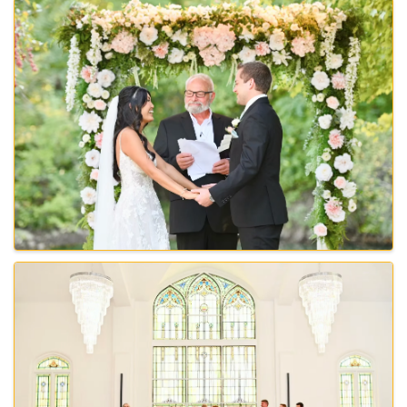
Images