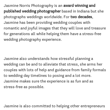
Jasmine Norris Photography is an
award winning and
published wedding photographer
based in Indiana but she
photographs weddings worldwide. For
two decades
,
Jasmine has been providing wedding couples with
romantic and joyful images that they will love and treasure
for generations all while helping them have a stress-free
wedding photography experience.
Jasmine also understands how stressful planning a
wedding can be and to alleviate that stress, she arms her
couples with lots of help and guidance from family formals
to wedding day timelines to posing and a lot more.
Jasmine makes sure the experience is as fun and as
stress-free as possible.
Jasmine is also committed to helping other entrepreneurs