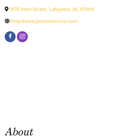
1675 Main Street
,
Lafayette
,
IN
,
47904
http://www.jasminenorris.com
About