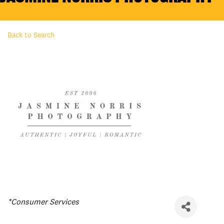
Back to Search
Categories
*Consumer Services