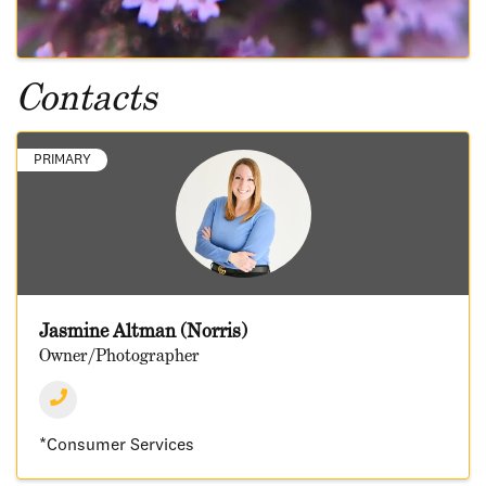
Contacts
PRIMARY
Jasmine Altman (Norris)
Owner/Photographer
*Consumer Services