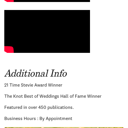
Additional Info
21 Time Stevie Award Winner
The Knot Best of Weddings Hall of Fame Winner
Featured in over 450 publications.
Business Hours : By Appointment