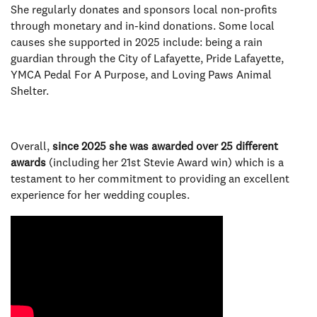
She regularly donates and sponsors local non-profits
through monetary and in-kind donations. Some local
causes she supported in 2025 include: being a rain
guardian through the City of Lafayette, Pride Lafayette,
YMCA Pedal For A Purpose, and Loving Paws Animal
Shelter.
Overall,
since 2025 she was awarded over 25 different
awards
(including her 21st Stevie Award win) which is a
testament to her commitment to providing an excellent
experience for her wedding couples.
Video Media