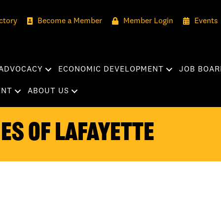
ctory
Become a Member
Member Login
Events
ADVOCACY
ECONOMIC DEVELOPMENT
JOB BOAR
ENT
ABOUT US
es of Lafayette