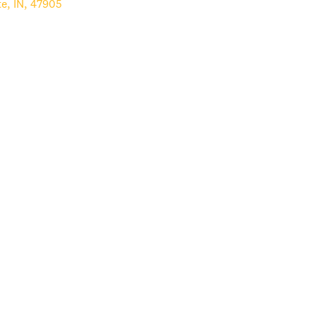
te
,
IN
,
47905