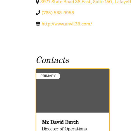
3977 State Road 38 East, Suite 150
,
Lafayet
(765) 588-9958
http://www.anvil38.com/
Contacts
PRIMARY
Mr. David Burch
Director of Operations