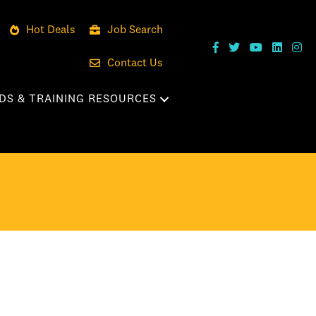
Hot Deals
Job Search
Contact Us
DS & TRAINING RESOURCES