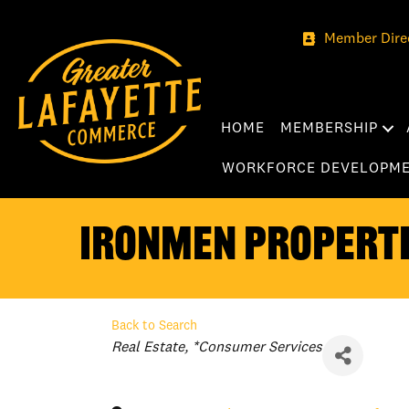
Member Dire
HOME
MEMBERSHIP
WORKFORCE DEVELOPM
Ironmen Properti
Back to Search
Categories
Real Estate
*Consumer Services