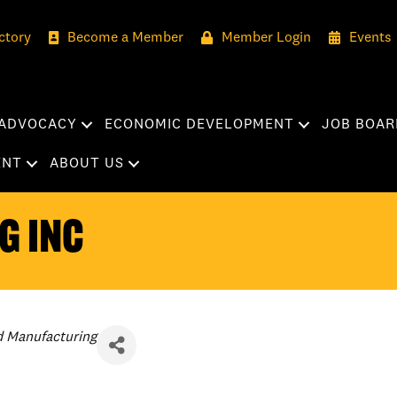
ctory
Become a Member
Member Login
Events
ADVOCACY
ECONOMIC DEVELOPMENT
JOB BOAR
ENT
ABOUT US
g Inc
d Manufacturing