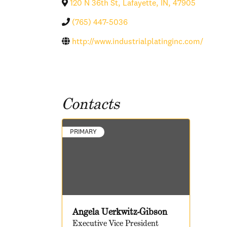
120 N 36th St
,
Lafayette
,
IN
,
47905
(765) 447-5036
http://www.industrialplatinginc.com/
Contacts
PRIMARY
Angela Uerkwitz-Gibson
Executive Vice President