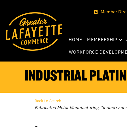
Member Dire
HOME
MEMBERSHIP
WORKFORCE DEVELOPM
Industrial Platin
Back to Search
Categories
Fabricated Metal Manufacturing
*Industry an