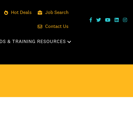
Hot Deals
Job Search
Contact Us
DS & TRAINING RESOURCES