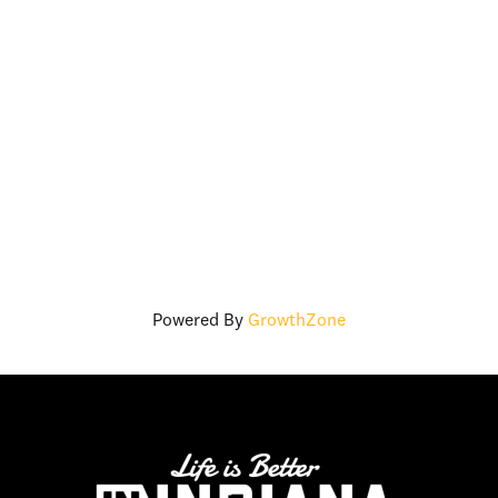
Powered By
GrowthZone