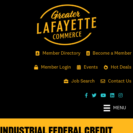
Member Directory
Become a Member
Member Login
Events
Hot Deals
Job Search
Contact Us
MENU
Industrial Federal Credit