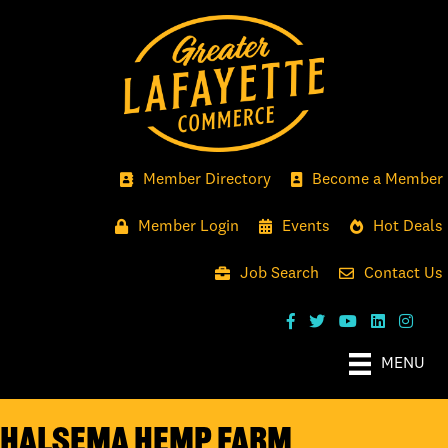
Member Directory
Become a Member
Member Login
Events
Hot Deals
Job Search
Contact Us
MENU
Halsema Hemp Farm