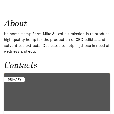
About
Halsema Hemp Farm Mike & Leslie's mission is to produce
high quality hemp for the production of CBD edibles and
solventless extracts. Dedicated to helping those in need of
wellness and edu.
Contacts
PRIMARY