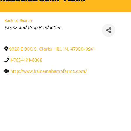
Back to Search
Categories
Farms and Crop Production
9926 E 900 S
,
Clarks Hill
,
IN
,
47930-9241
1-765-491-6368
http://www.halsemahempfarms.com/