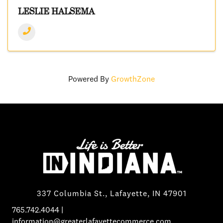
LESLIE HALSEMA
Powered By
GrowthZone
337 Columbia St., Lafayette, IN 47901
765.742.4044
|
information@greaterlafayettecommerce.com