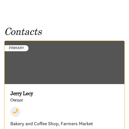
Contacts
PRIMARY
Jerry Lecy
Owner
Bakery and Coffee Shop
Farmers Market