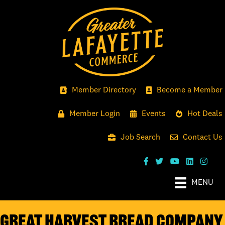
Member Directory
Become a Member
Member Login
Events
Hot Deals
Job Search
Contact Us
MENU
Great Harvest Bread Company