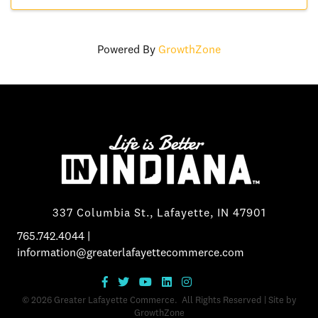
Powered By
GrowthZone
337 Columbia St., Lafayette, IN 47901
765.742.4044
|
information@greaterlafayettecommerce.com
©
2026
Greater Lafayette Commerce.
All Rights Reserved | Site by
GrowthZone