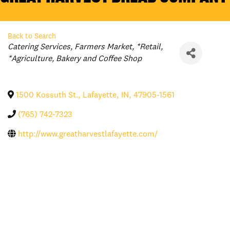
Back to Search
Categories
Catering Services
Farmers Market
*Retail
*Agriculture
Bakery and Coffee Shop
1500 Kossuth St.
,
Lafayette
,
IN
,
47905-1561
(765) 742-7323
http://www.greatharvestlafayette.com/