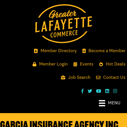
Member Directory
Become a Member
Member Login
Events
Hot Deals
Job Search
Contact Us
MENU
Garcia Insurance Agency Inc