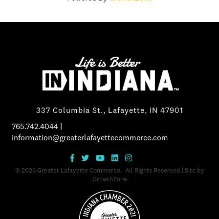
337 Columbia St., Lafayette, IN 47901
765.742.4044
|
information@greaterlafayettecommerce.com
©
2026
Greater Lafayette Commerce.
All Rights Reserved | Site by
GrowthZone