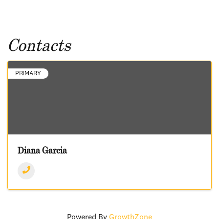
Contacts
PRIMARY
Diana Garcia
Powered By
GrowthZone