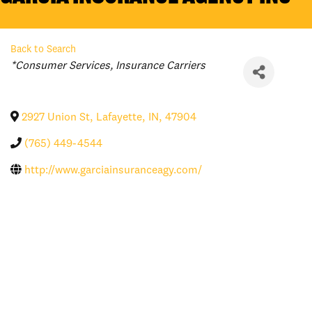
Back to Search
Categories
*Consumer Services
Insurance Carriers
2927 Union St
,
Lafayette
,
IN
,
47904
(765) 449-4544
http://www.garciainsuranceagy.com/