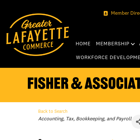
Member Dire
HOME
MEMBERSHIP
WORKFORCE DEVELOPM
Fisher & Associat
Back to Search
Categories
Accounting, Tax, Bookkeeping, and Payroll