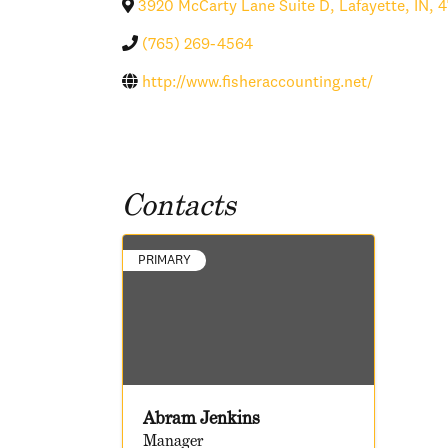
3920 McCarty Lane Suite D
,
Lafayette
,
IN
,
4
(765) 269-4564
http://www.fisheraccounting.net/
Contacts
PRIMARY
Abram Jenkins
Manager