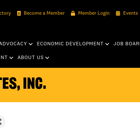
ctory
Become a Member
Member Login
Events
ADVOCACY
ECONOMIC DEVELOPMENT
JOB BOAR
ENT
ABOUT US
es, Inc.