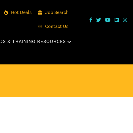
Hot Deals
Job Search
Contact Us
DS & TRAINING RESOURCES