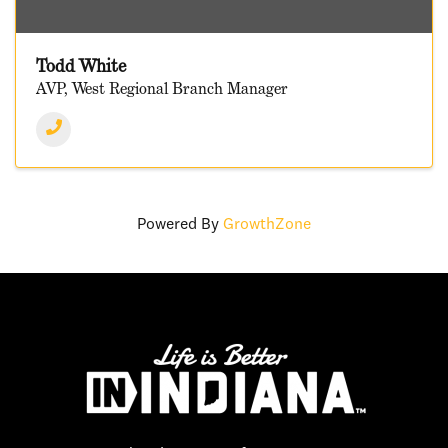
Todd White
AVP, West Regional Branch Manager
Powered By
GrowthZone