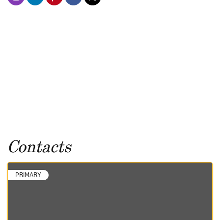
Contacts
PRIMARY