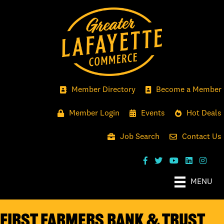
Member Directory
Become a Member
Member Login
Events
Hot Deals
Job Search
Contact Us
MENU
First Farmers Bank & Trust