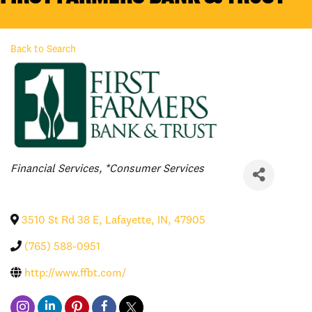
Back to Search
Categories
Financial Services
*Consumer Services
3510 St Rd 38 E
,
Lafayette
,
IN
,
47905
(765) 588-0951
http://www.ffbt.com/