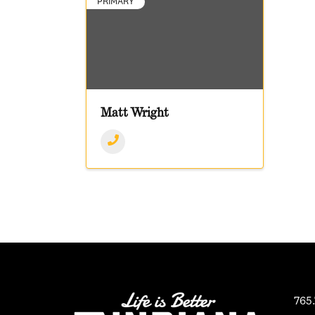
PRIMARY
Matt Wright
765