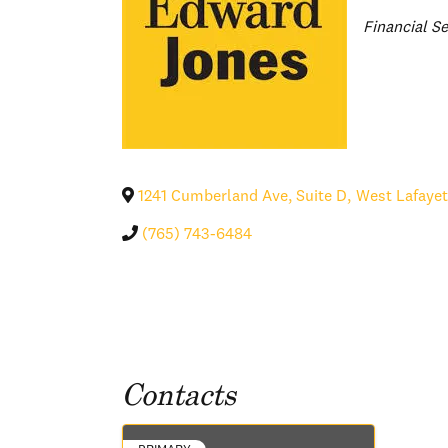
Categories
Financial Se
1241 Cumberland Ave, Suite D
,
West Lafayet
(765) 743-6484
Contacts