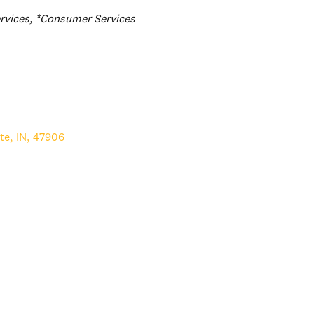
rvices
*Consumer Services
te
,
IN
,
47906