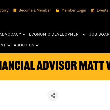
ctory
Become a Member
Member Login
Events
ADVOCACY
ECONOMIC DEVELOPMENT
JOB BOAR
ENT
ABOUT US
nancial Advisor Matt 