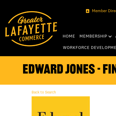
Member Dire
HOME
MEMBERSHIP
WORKFORCE DEVELOPM
Edward Jones - Fi
Back to Search