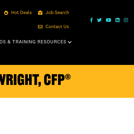
Hot Deals
Job Search
Contact Us
DS & TRAINING RESOURCES
Wright, CFP®