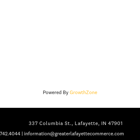
Powered By
GrowthZone
337 Columbia St., Lafayette, IN 47901
.742.4044
|
information@greaterlafayettecommerce.com