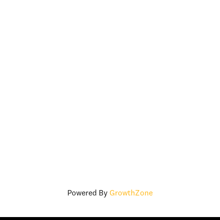
Powered By
GrowthZone