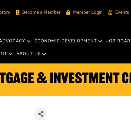
ctory
Become a Member
Member Login
Events
ADVOCACY
ECONOMIC DEVELOPMENT
JOB BOAR
ENT
ABOUT US
tgage & Investment C