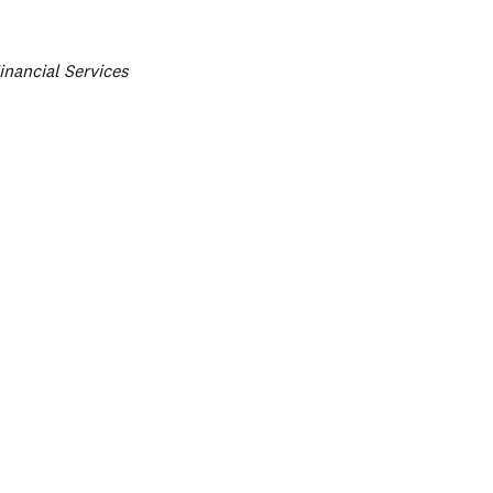
ategories
inancial Services