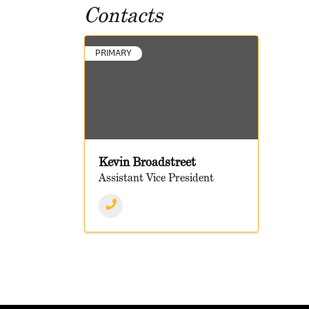
Contacts
PRIMARY
Kevin Broadstreet
Assistant Vice President