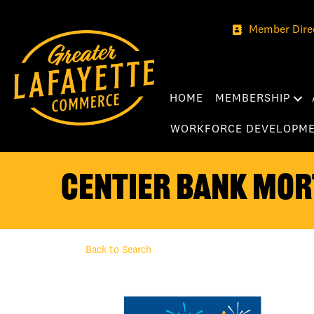
Member Dire
HOME
MEMBERSHIP
WORKFORCE DEVELOPM
Centier Bank Mor
Back to Search