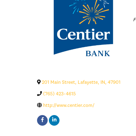
C
F
201 Main Street
,
Lafayette
,
IN
,
47901
(765) 423-4615
http://www.centier.com/