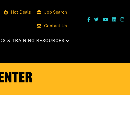
Hot Deals
Job Search
Contact Us
DS & TRAINING RESOURCES
enter