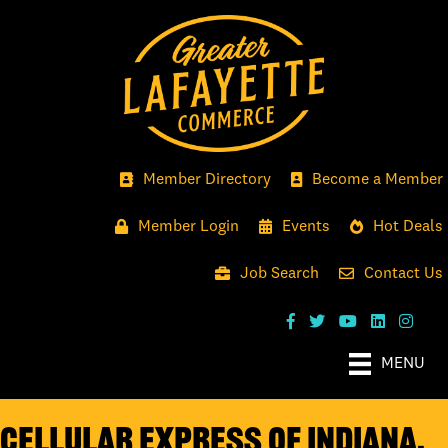
Member Directory
Become a Member
Member Login
Events
Hot Deals
Job Search
Contact Us
MENU
Cellular Express of Indiana,