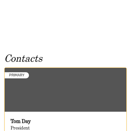
Contacts
PRIMARY
Tom Day
President