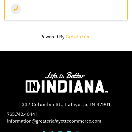
Powered By
GrowthZone
337 Columbia St., Lafayette, IN 47901
765.742.4044
|
information@greaterlafayettecommerce.com