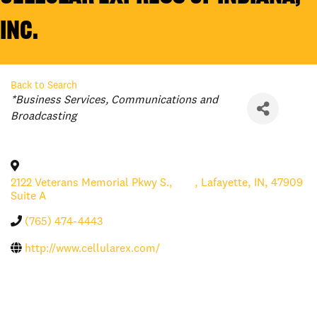
Inc.
Back to Search
Categories
*Business Services
Communications and
Broadcasting
2122 Veterans Memorial Pkwy S.,
,
Lafayette
,
IN
,
47909
Suite A
(765) 474-4443
http://www.cellularex.com/