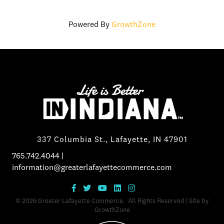
Powered By
GrowthZone
337 Columbia St., Lafayette, IN 47901
765.742.4044
|
information@greaterlafayettecommerce.com
©
2026
Greater Lafayette Commerce.
All Rights Reserved | Site by
GrowthZone