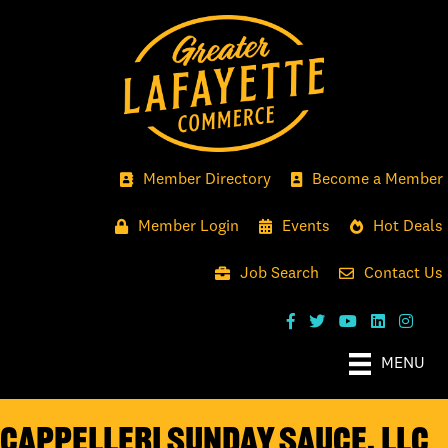
Member Directory
Become a Member
Member Login
Events
Hot Deals
Job Search
Contact Us
MENU
Cappelleri Sunday Sauce, LLC