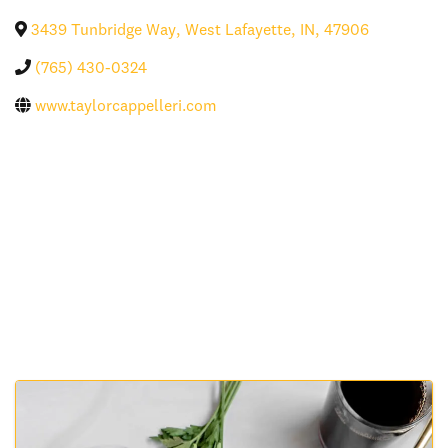
3439 Tunbridge Way
,
West Lafayette
,
IN
,
47906
(765) 430-0324
www.taylorcappelleri.com
Images