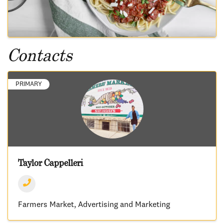
Contacts
PRIMARY
Taylor Cappelleri
Farmers Market
Advertising and Marketing