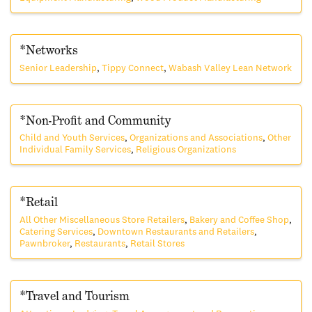
*Networks
Senior Leadership
Tippy Connect
Wabash Valley Lean Network
*Non-Profit and Community
Child and Youth Services
Organizations and Associations
Other
Individual Family Services
Religious Organizations
*Retail
All Other Miscellaneous Store Retailers
Bakery and Coffee Shop
Catering Services
Downtown Restaurants and Retailers
Pawnbroker
Restaurants
Retail Stores
*Travel and Tourism