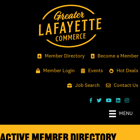
Member Directory
Become a Member
Member Login
Events
Hot Deals
Job Search
Contact Us
MENU
Active Member Directory