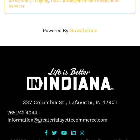
Attractions
Lodging
Travel Arrangement and Reservation
Services
Powered By
GrowthZone
337 Columbia St., Lafayette, IN 47901
765.742.4044
|
information@greaterlafayettecommerce.com