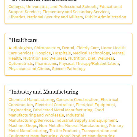
Colleges, Universities, and Professional Schools
Educational
Support Services
Elementary and Secondary Services
Libraries
National Security and Military
Public Administration
*Healthcare
Audiologists
Chiropractors
Dental
Elderly Care
Home Health
Care Services
Hospice
Hospitals
Medical Technology
Mental
Health
Nutrition and Wellness
Nutrition, Diet, Wellness
Optometrists
Pharmacies
Physical Therapy/Rehabilitation
Physicians and Clinics
Speech Pathology
*Industry and Manufacturing
Chemical Manufacturing
Concrete Construction
Electrical
Construction
Electrical Contractor
Electrical Equipment
Engineering
Fabricated Metal Manufacturing
Food
Manufacturing and Wholesale
Industrial
Manufacturing/Services
Industrial Supply and Equipment
Machine Shops
Non-Metallic Mineral Manufacturing
Primary
Metal Manufacturing
Textile Products
Transportation and
Equipment Manufacturing
Wood Product Manufacturing