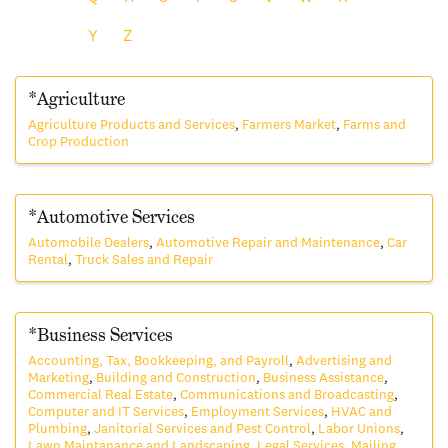
Y
Z
*Agriculture
Agriculture Products and Services
Farmers Market
Farms and
Crop Production
*Automotive Services
Automobile Dealers
Automotive Repair and Maintenance
Car
Rental
Truck Sales and Repair
*Business Services
Accounting, Tax, Bookkeeping, and Payroll
Advertising and
Marketing
Building and Construction
Business Assistance
Commercial Real Estate
Communications and Broadcasting
Computer and IT Services
Employment Services
HVAC and
Plumbing
Janitorial Services and Pest Control
Labor Unions
Lawn Maintanance and Landscaping
Legal Services
Mailing