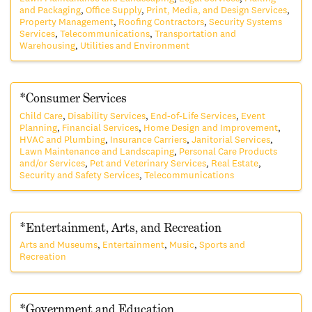
and Packaging
Office Supply
Print, Media, and Design Services
Property Management
Roofing Contractors
Security Systems
Services
Telecommunications
Transportation and
Warehousing
Utilities and Environment
*Consumer Services
Child Care
Disability Services
End-of-Life Services
Event
Planning
Financial Services
Home Design and Improvement
HVAC and Plumbing
Insurance Carriers
Janitorial Services
Lawn Maintenance and Landscaping
Personal Care Products
and/or Services
Pet and Veterinary Services
Real Estate
Security and Safety Services
Telecommunications
*Entertainment, Arts, and Recreation
Arts and Museums
Entertainment
Music
Sports and
Recreation
*Government and Education