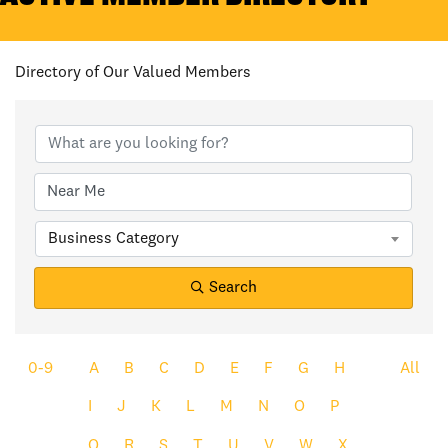
Directory of Our Valued Members
Business Category
Search
0-9
A
B
C
D
E
F
G
H
All
I
J
K
L
M
N
O
P
Q
R
S
T
U
V
W
X