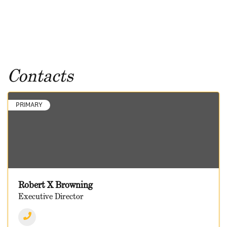
Contacts
PRIMARY
Robert X Browning
Executive Director