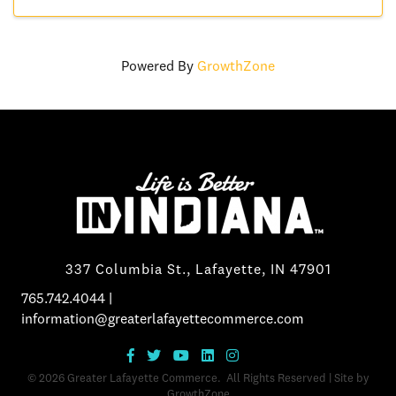
Powered By
GrowthZone
337 Columbia St., Lafayette, IN 47901
765.742.4044
|
information@greaterlafayettecommerce.com
©
2026
Greater Lafayette Commerce.
All Rights Reserved | Site by
GrowthZone