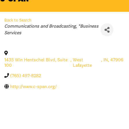
Back to Search
Categories
Communications and Broadcasting
*Business
Services
1435 Win Hentschel Blvd, Suite
,
West
,
IN
,
47906
100
Lafayette
(765) 497-8282
http://www.c-span.org/