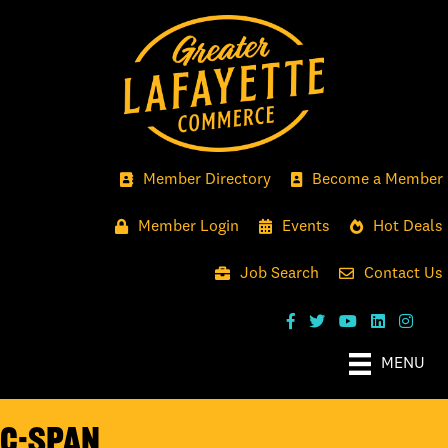
Member Directory
Become a Member
Member Login
Events
Hot Deals
Job Search
Contact Us
MENU
C-SPAN