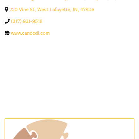
720 Vine St
,
West Lafayette
,
IN
,
47906
(317) 931-9518
www.candcdi.com
Images