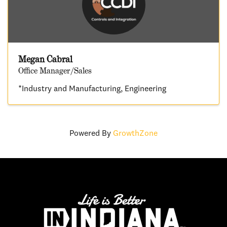
Megan Cabral
Office Manager/Sales
*Industry and Manufacturing
Engineering
Powered By
GrowthZone