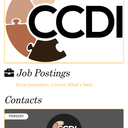
Job Postings
Drive Innovation. Control What's Next.
Contacts
PRIMARY