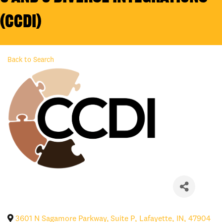
(CCDI)
Back to Search
3601 N Sagamore Parkway, Suite P
,
Lafayette
,
IN
,
47904