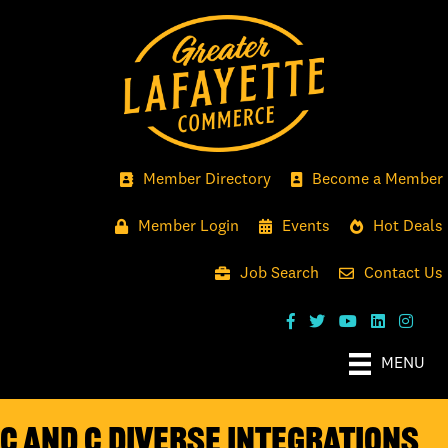
Member Directory
Become a Member
Member Login
Events
Hot Deals
Job Search
Contact Us
MENU
C and C Diverse Integrations