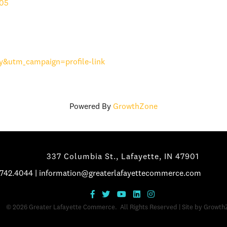
05
&utm_campaign=profile-link
Powered By
GrowthZone
337 Columbia St., Lafayette, IN 47901
.742.4044
|
information@greaterlafayettecommerce.com
©
2026
Greater Lafayette Commerce.
All Rights Reserved | Site by
Growth