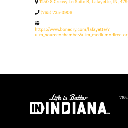
1250 S Creasy Ln Suite B
,
Lafayette
,
IN
,
479
(765) 735-3908
https://www.bonedry.com/lafayette/?
utm_source=chamber&utm_medium=directory
765