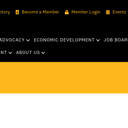
ctory
Become a Member
Member Login
Events
ADVOCACY
ECONOMIC DEVELOPMENT
JOB BOAR
ENT
ABOUT US