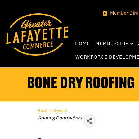
Member Dire
HOME
MEMBERSHIP
WORKFORCE DEVELOPM
Bone Dry Roofing
Back to Search
Categories
Roofing Contractors