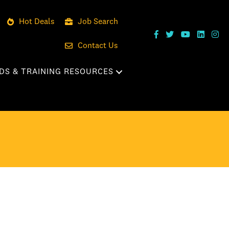
Hot Deals
Job Search
Contact Us
DS & TRAINING RESOURCES