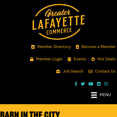
Member Directory
Become a Member
Member Login
Events
Hot Deals
Job Search
Contact Us
MENU
Barn in the City