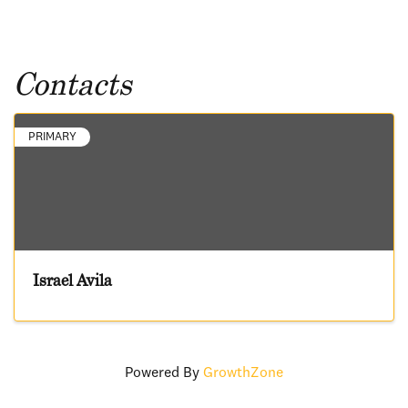
Contacts
PRIMARY
Israel Avila
Powered By
GrowthZone