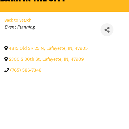
Back to Search
Categories
Event Planning
4815 Old SR 25 N
,
Lafayette
,
IN
,
47905
2300 S 30th St
,
Lafayette
,
IN
,
47909
(765) 586-7348