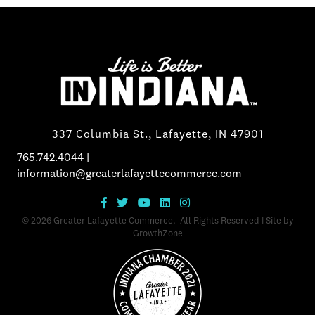
337 Columbia St., Lafayette, IN 47901
765.742.4044
|
information@greaterlafayettecommerce.com
©
2026
Greater Lafayette Commerce.
All Rights Reserved | Site by
GrowthZone