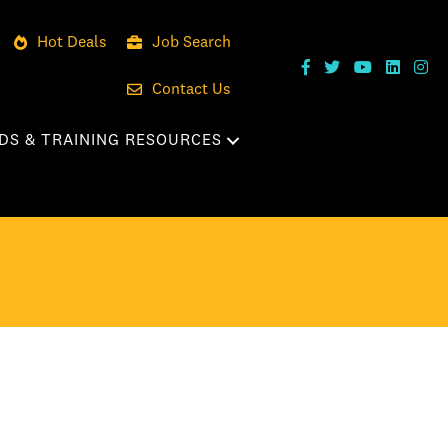
Hot Deals
Job Search
Contact Us
DS & TRAINING RESOURCES