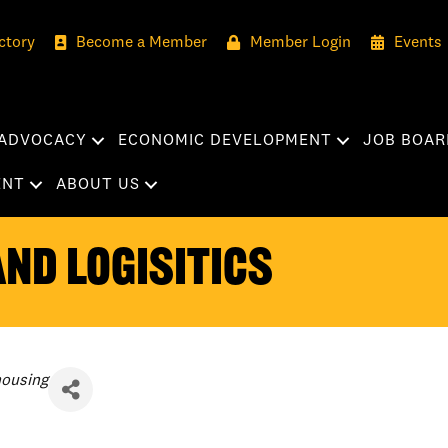
ctory
Become a Member
Member Login
Events
ADVOCACY
ECONOMIC DEVELOPMENT
JOB BOAR
ENT
ABOUT US
nd Logisitics
housing