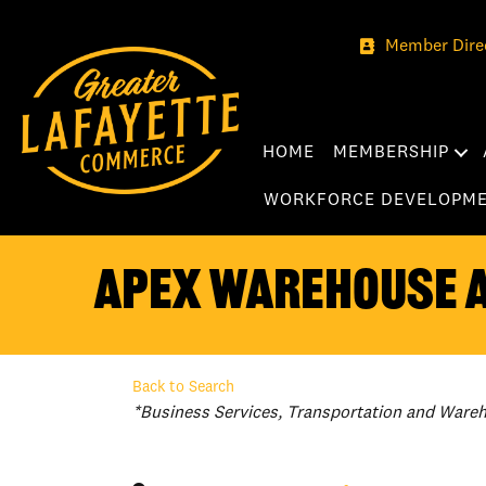
Member Dire
HOME
MEMBERSHIP
WORKFORCE DEVELOPM
APEX Warehouse a
Back to Search
Categories
*Business Services
Transportation and Ware