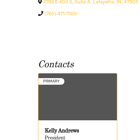
4792 E 400 S, Suite A
,
Lafayette
,
IN
,
47905
(765) 471-7100
Contacts
PRIMARY
Kelly Andrews
President