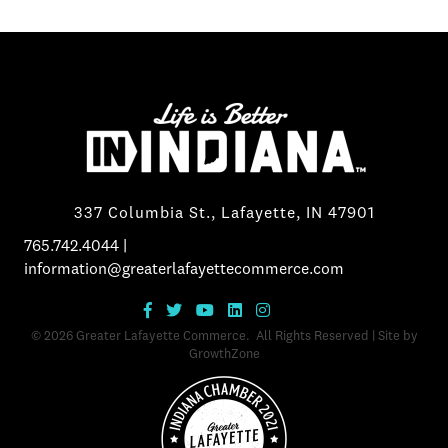
337 Columbia St., Lafayette, IN 47901
765.742.4044
|
information@greaterlafayettecommerce.com
©
2026
Greater Lafayette Commerce.
All Rights Reserved | Site by
GrowthZone