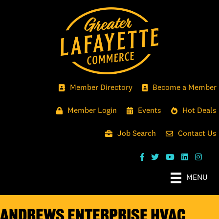
Member Directory
Become a Member
Member Login
Events
Hot Deals
Job Search
Contact Us
MENU
Andrews Enterprise HVAC