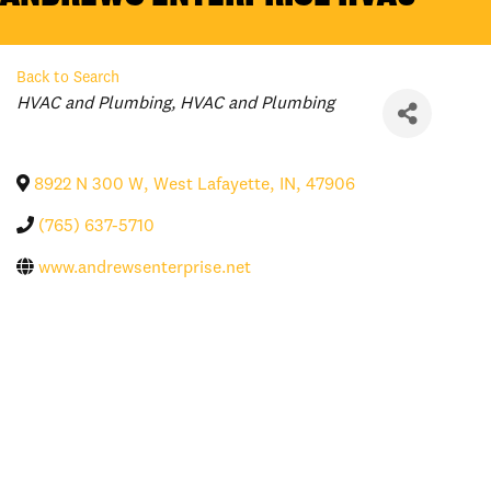
Back to Search
Categories
HVAC and Plumbing
HVAC and Plumbing
8922 N 300 W
,
West Lafayette
,
IN
,
47906
(765) 637-5710
www.andrewsenterprise.net