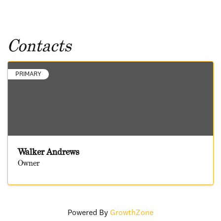
Contacts
PRIMARY
Walker Andrews
Owner
Powered By
GrowthZone