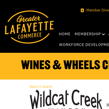
Member Dire
HOME
MEMBERSHIP
WORKFORCE DEVELOPM
Wines & Wheels C
Back to Search
S