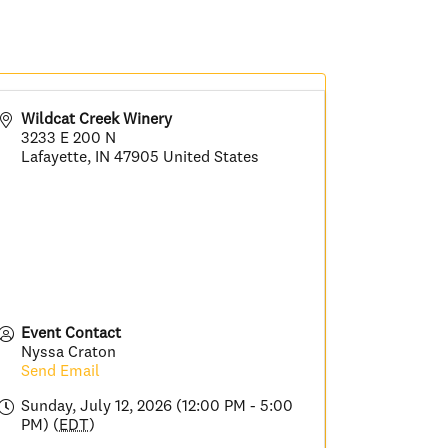
Wildcat Creek Winery
3233 E 200 N
Lafayette
,
IN
47905
United States
Event Contact
Nyssa Craton
Send Email
Sunday, July 12, 2026 (12:00 PM - 5:00
PM) (
EDT
)