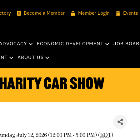
ctory
Become a Member
Member Login
Events
ADVOCACY
ECONOMIC DEVELOPMENT
JOB BOAR
ENT
ABOUT US
harity Car Show
unday, July 12, 2026 (12:00 PM - 5:00 PM) (
EDT
)