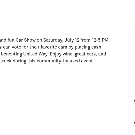
 and fun Car Show on Saturday, July 12 from 12-5 PM.
 can vote for their favorite cars by placing cash
 benefiting United Way. Enjoy wine, great cars, and
d truck during this community-focused event.