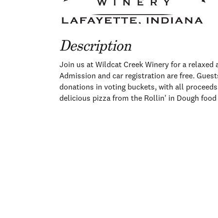
Description
Join us at Wildcat Creek Winery for a relaxed
Admission and car registration are free. Guests
donations in voting buckets, with all proceeds
delicious pizza from the Rollin' in Dough foo