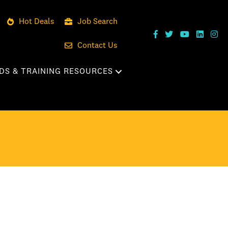
Hot Deals
Job Search
Contact Us
DS & TRAINING RESOURCES