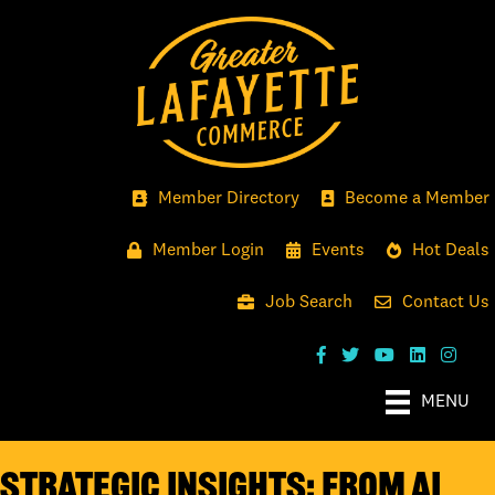
Member Directory
Become a Member
Member Login
Events
Hot Deals
Job Search
Contact Us
MENU
Strategic Insights: From AI