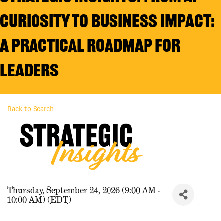
Curiosity to Business Impact:
A Practical Roadmap for
Leaders
Back to Search
Thursday, September 24, 2026 (9:00 AM -
10:00 AM) (
EDT
)