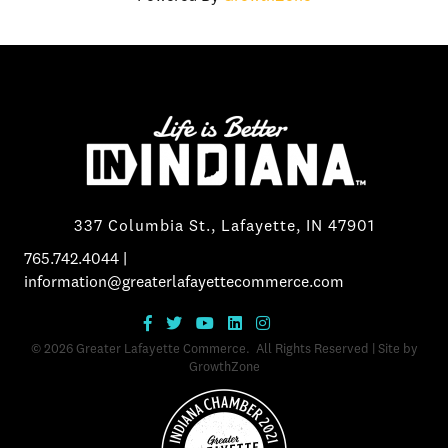
337 Columbia St., Lafayette, IN 47901
765.742.4044
|
information@greaterlafayettecommerce.com
©
2026
Greater Lafayette Commerce.
All Rights Reserved | Site by
GrowthZone