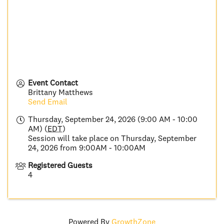
Event Contact
Brittany Matthews
Send Email
Thursday, September 24, 2026 (9:00 AM - 10:00
AM) (
EDT
)
Session will take place on Thursday, September
24, 2026 from 9:00AM - 10:00AM
Registered Guests
4
Powered By
GrowthZone