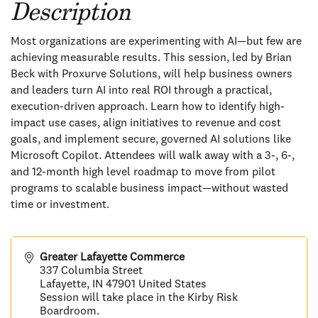
Description
Most organizations are experimenting with AI—but few are
achieving measurable results. This session, led by Brian
Beck with Proxurve Solutions, will help business owners
and leaders turn AI into real ROI through a practical,
execution-driven approach. Learn how to identify high-
impact use cases, align initiatives to revenue and cost
goals, and implement secure, governed AI solutions like
Microsoft Copilot. Attendees will walk away with a 3-, 6-,
and 12-month high level roadmap to move from pilot
programs to scalable business impact—without wasted
time or investment.
Greater Lafayette Commerce
337 Columbia Street
Lafayette
,
IN
47901
United States
Session will take place in the Kirby Risk
Boardroom.