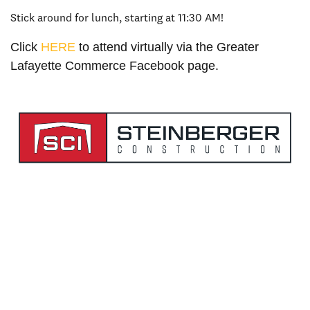
Stick around for lunch, starting at 11:30 AM!
Click
HERE
to attend virtually via the Greater
Lafayette Commerce Facebook page.