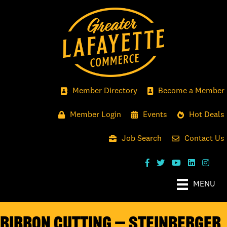
Member Directory
Become a Member
Member Login
Events
Hot Deals
Job Search
Contact Us
MENU
Ribbon Cutting — Steinberger