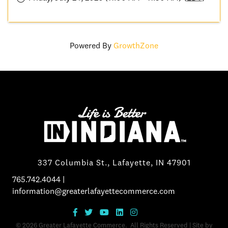
Powered By
GrowthZone
337 Columbia St., Lafayette, IN 47901
765.742.4044
|
information@greaterlafayettecommerce.com
©
2026
Greater Lafayette Commerce.
All Rights Reserved | Site by