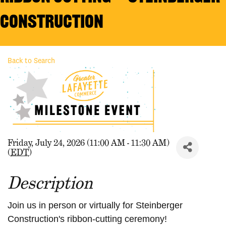
Construction
Back to Search
Friday, July 24, 2026 (11:00 AM - 11:30 AM)
(
EDT
)
Description
Join us in person or virtually for Steinberger
Construction's
ribbon-cutting ceremony!