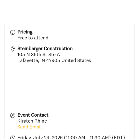
Pricing
Free to attend
Steinberger Construction
105 N 36th St Ste A
Lafayette
,
IN
47905
United States
Event Contact
Kirsten Rhine
Send Email
Friday, July 24, 2026 (11:00 AM - 11:30 AM) (
EDT
)