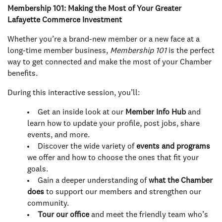
Membership 101: Making the Most of Your Greater
Lafayette Commerce Investment
Whether you’re a brand-new member or a new face at a
long-time member business,
Membership 101
is the perfect
way to get connected and make the most of your Chamber
benefits.
During this interactive session, you’ll:
Get an inside look at our
Member Info Hub
and
learn how to update your profile, post jobs, share
events, and more.
Discover the wide variety of
events and programs
we offer and how to choose the ones that fit your
goals.
Gain a deeper understanding of
what the Chamber
does
to support our members and strengthen our
community.
Tour our office
and meet the friendly team who’s