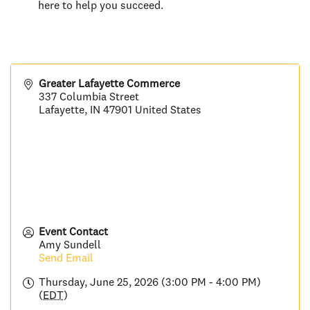
here to help you succeed.
Greater Lafayette Commerce
337 Columbia Street
Lafayette
,
IN
47901
United States
Event Contact
Amy Sundell
Send Email
Thursday, June 25, 2026 (3:00 PM - 4:00 PM)
(
EDT
)