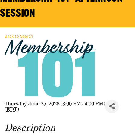
Session
Back to Search
Thursday, June 25, 2026 (3:00 PM - 4:00 PM)
(
EDT
)
Description