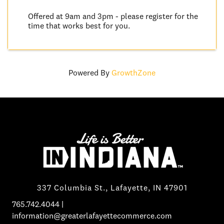
Offered at 9am and 3pm - please register for the
time that works best for you.
Powered By
GrowthZone
337 Columbia St., Lafayette, IN 47901
765.742.4044
|
information@greaterlafayettecommerce.com