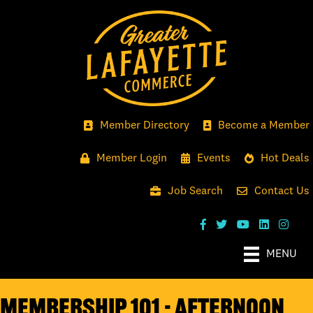
Member Directory
Become a Member
Member Login
Events
Hot Deals
Job Search
Contact Us
MENU
Membership 101 - Afternoon