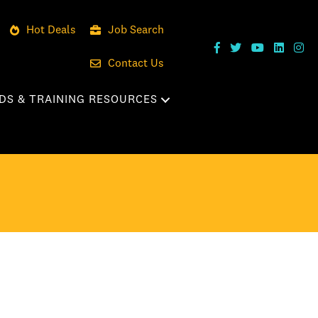
Hot Deals
Job Search
Contact Us
DS & TRAINING RESOURCES