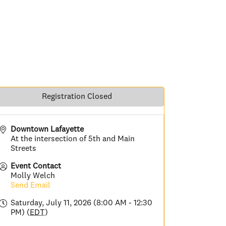
Registration Closed
Downtown Lafayette
At the intersection of 5th and Main
Streets
Event Contact
Molly Welch
Send Email
Saturday, July 11, 2026 (8:00 AM - 12:30
PM) (
EDT
)