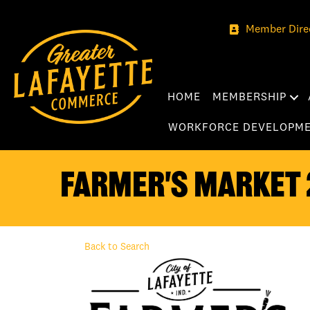
Member Dire
HOME
MEMBERSHIP
WORKFORCE DEVELOPM
Farmer's Market 
Back to Search