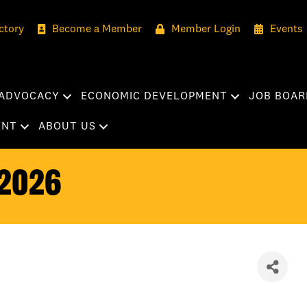
ctory
Become a Member
Member Login
Events
ADVOCACY
ECONOMIC DEVELOPMENT
JOB BOAR
ENT
ABOUT US
2026