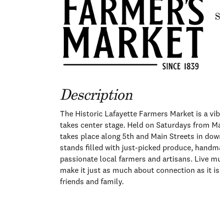
S
Description
The Historic Lafayette Farmers Market is a vi
takes center stage. Held on Saturdays from M
takes place along 5th and Main Streets in down
stands filled with just-picked produce, handma
passionate local farmers and artisans. Live m
make it just as much about connection as it is
friends and family.