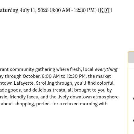
aturday, July 11, 2026 (8:00 AM - 12:30 PM) (
EDT
)
brant community gathering where fresh, local
everything
ay through October, 8:00 AM to 12:30 PM, the market
town Lafayette. Strolling through, you’ll find colorful
de goods, and delicious treats, all brought to you by
usic, friendly faces, and the lively downtown atmosphere
 about shopping, perfect for a relaxed morning with