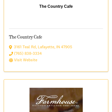
The Country Cafe
The Country Cafe
3161 Teal Rd
,
Lafayette
,
IN
47905
(765) 838-3334
Visit Website