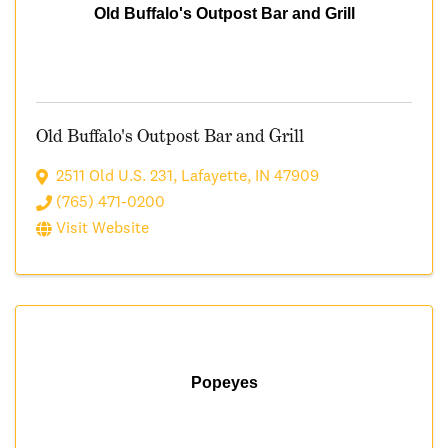
Old Buffalo's Outpost Bar and Grill
Old Buffalo's Outpost Bar and Grill
2511 Old U.S. 231
,
Lafayette
,
IN
47909
(765) 471-0200
Visit Website
Popeyes