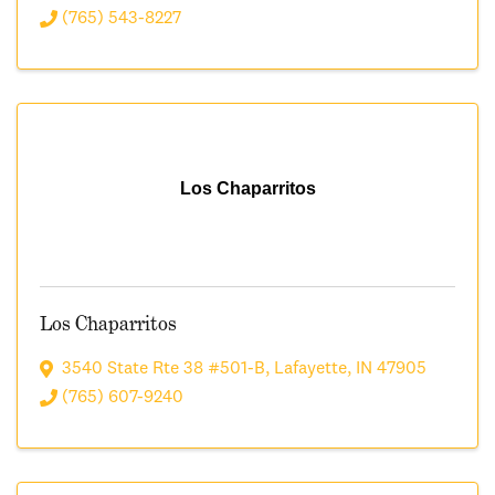
(765) 543-8227
Los Chaparritos
Los Chaparritos
3540 State Rte 38 #501-B
,
Lafayette
,
IN
47905
(765) 607-9240