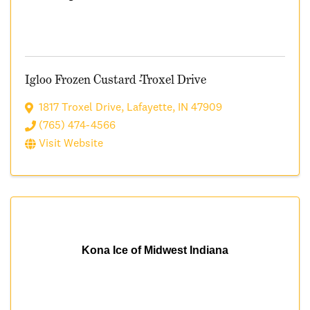
Igloo Frozen Custard -Troxel Drive
1817 Troxel Drive
,
Lafayette
,
IN
47909
(765) 474-4566
Visit Website
Kona Ice of Midwest Indiana