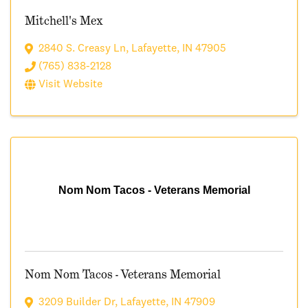
Mitchell's Mex
2840 S. Creasy Ln
,
Lafayette
,
IN
47905
(765) 838-2128
Visit Website
Nom Nom Tacos - Veterans Memorial
Nom Nom Tacos - Veterans Memorial
3209 Builder Dr
,
Lafayette
,
IN
47909