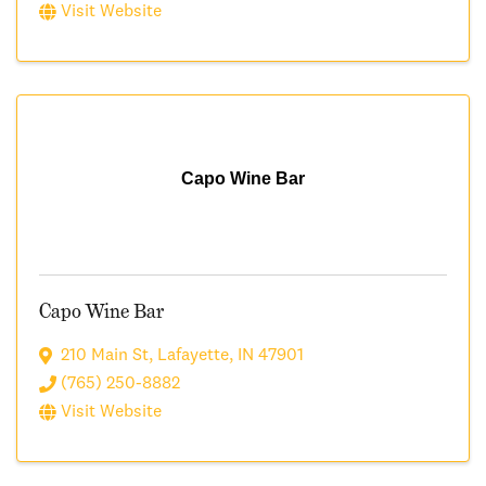
Visit Website
Capo Wine Bar
Capo Wine Bar
210 Main St
,
Lafayette
,
IN
47901
(765) 250-8882
Visit Website