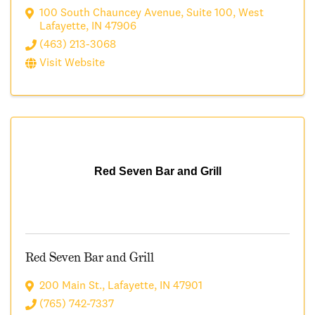
100 South Chauncey Avenue
,
Suite 100
,
West
Lafayette
,
IN
47906
(463) 213-3068
Visit Website
Red Seven Bar and Grill
Red Seven Bar and Grill
200 Main St.
,
Lafayette
,
IN
47901
(765) 742-7337