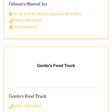
Gibson's Shaved Ice
47 W 500 N
,
West Lafayette
,
IN
47906
(765) 497-2009
Visit Website
Gordo's Food Truck
Gordo's Food Truck
(765) 532-8783