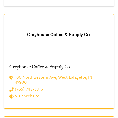
Greyhouse Coffee & Supply Co.
Greyhouse Coffee & Supply Co.
100 Northwestern Ave
,
West Lafayette
,
IN
47906
(765) 743-5316
Visit Website