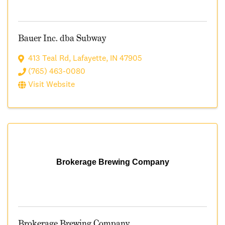
Bauer Inc. dba Subway
413 Teal Rd
,
Lafayette
,
IN
47905
(765) 463-0080
Visit Website
Brokerage Brewing Company
Brokerage Brewing Company