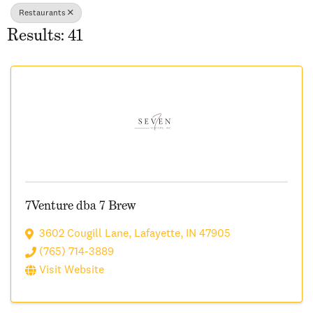
Restaurants
Results: 41
7Venture dba 7 Brew
3602 Cougill Lane
,
Lafayette
,
IN
47905
(765) 714-3889
Visit Website