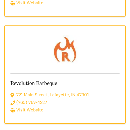
Visit Website
Revolution Barbeque
721 Main Street
,
Lafayette
,
IN
47901
(765) 767-4227
Visit Website