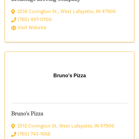
2516 Covington St.
,
West Lafayette
,
IN
47906
(765) 497-0700
Visit Website
Bruno's Pizza
Bruno's Pizza
2512 Covington St
,
West Lafayette
,
IN
47906
(765) 743-1668