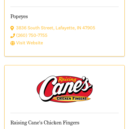
Popeyes
3836 South Street
,
Lafayette
,
IN
47905
(260) 750-7755
Visit Website
Raising Cane's Chicken Fingers