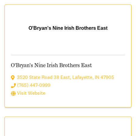
O'Bryan's Nine Irish Brothers East
O'Bryan's Nine Irish Brothers East
3520 State Road 38 East
,
Lafayette
,
IN
47905
(765) 447-0999
Visit Website