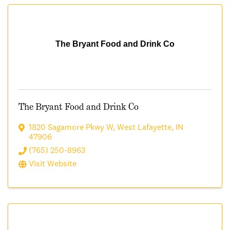
The Bryant Food and Drink Co
The Bryant Food and Drink Co
1820 Sagamore Pkwy W
,
West Lafayette
,
IN
47906
(765) 250-8963
Visit Website