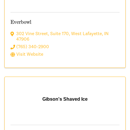
Everbowl
302 Vine Street
,
Suite 170
,
West Lafayette
,
IN
47906
(765) 340-2900
Visit Website
Gibson's Shaved Ice