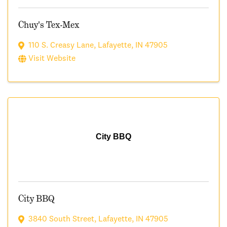
Chuy's Tex-Mex
110 S. Creasy Lane
,
Lafayette
,
IN
47905
Visit Website
City BBQ
City BBQ
3840 South Street
,
Lafayette
,
IN
47905