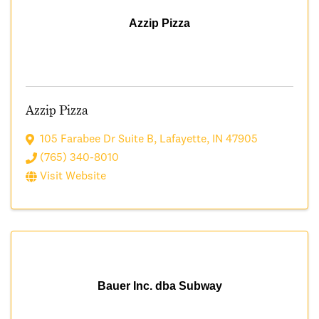
Azzip Pizza
Azzip Pizza
105 Farabee Dr Suite B
,
Lafayette
,
IN
47905
(765) 340-8010
Visit Website
Bauer Inc. dba Subway