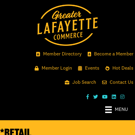
Member Directory
Become a Member
Member Login
Events
Hot Deals
Job Search
Contact Us
MENU
*Retail