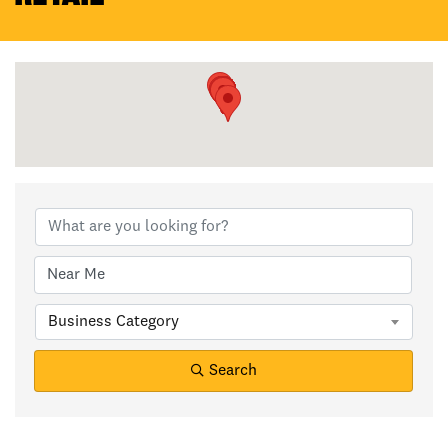
{Directory Results}
Business Category
Search