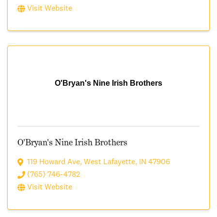
Visit Website
O'Bryan's Nine Irish Brothers
O'Bryan's Nine Irish Brothers
119 Howard Ave
,
West Lafayette
,
IN
47906
(765) 746-4782
Visit Website