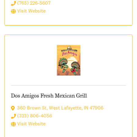
(765) 226-5607
Visit Website
Dos Amigos Fresh Mexican Grill
360 Brown St
,
West Lafayette
,
IN
47906
(323) 806-4056
Visit Website