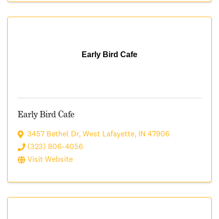
Early Bird Cafe
Early Bird Cafe
3457 Bethel Dr
,
West Lafayette
,
IN
47906
(323) 806-4056
Visit Website