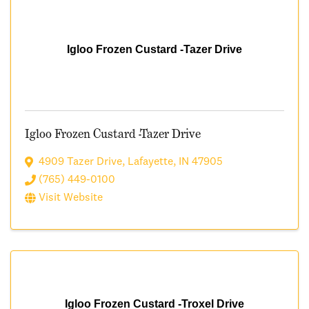
Igloo Frozen Custard -Tazer Drive
Igloo Frozen Custard -Tazer Drive
4909 Tazer Drive
,
Lafayette
,
IN
47905
(765) 449-0100
Visit Website
Igloo Frozen Custard -Troxel Drive