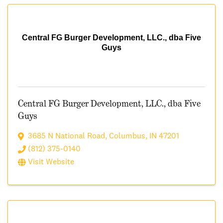
Central FG Burger Development, LLC., dba Five
Guys
Central FG Burger Development, LLC., dba Five
Guys
3685 N National Road
,
Columbus
,
IN
47201
(812) 375-0140
Visit Website