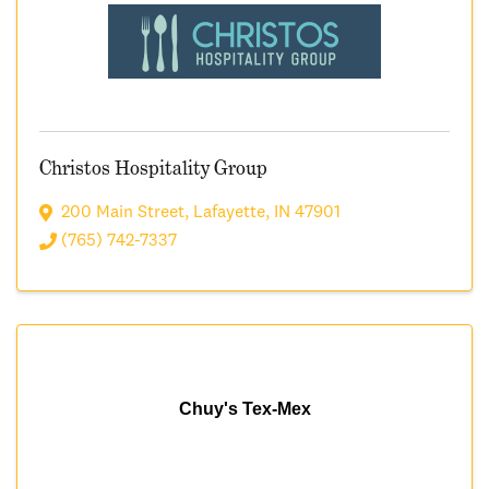
Christos Hospitality Group
200 Main Street
,
Lafayette
,
IN
47901
(765) 742-7337
Chuy's Tex-Mex