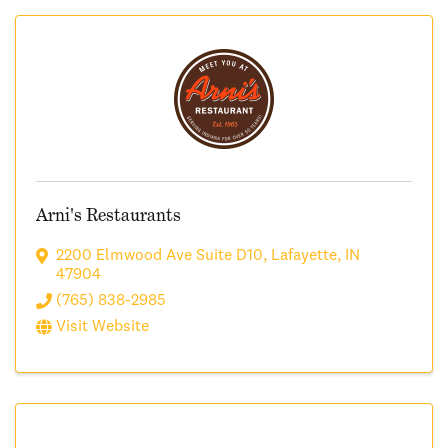
Arni's Restaurants
2200 Elmwood Ave Suite D10
,
Lafayette
,
IN
47904
(765) 838-2985
Visit Website