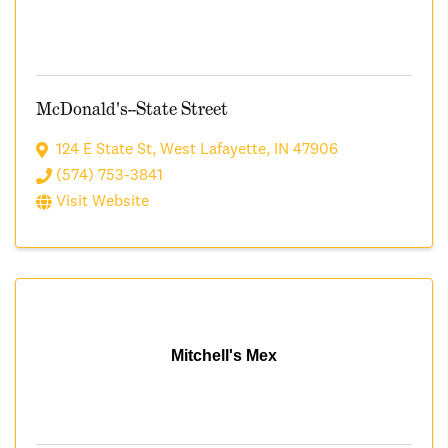
McDonald's--State Street
124 E State St
,
West Lafayette
,
IN
47906
(574) 753-3841
Visit Website
Mitchell's Mex