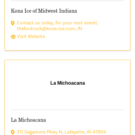
Kona Ice of Midwest Indiana
Contact us today
,
for your next event!
,
thefuntruck@kona-ice.com
,
IN
Visit Website
La Michoacana
La Michoacana
311 Sagamore Pkwy N
,
Lafayette
,
IN
47904