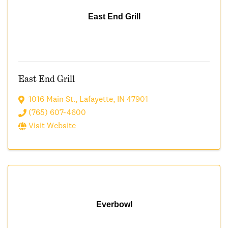
East End Grill
East End Grill
1016 Main St.
,
Lafayette
,
IN
47901
(765) 607-4600
Visit Website
Everbowl