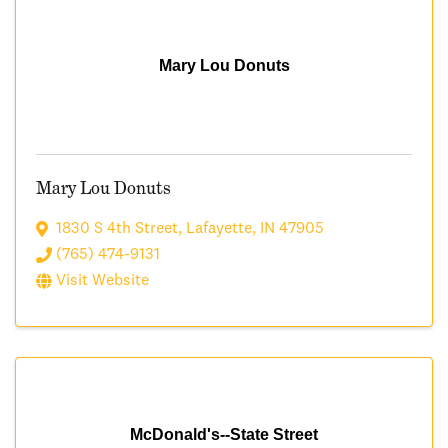
Mary Lou Donuts
Mary Lou Donuts
1830 S 4th Street
,
Lafayette
,
IN
47905
(765) 474-9131
Visit Website
McDonald's--State Street