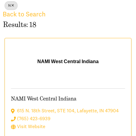
N
Back to Search
Results: 18
NAMI West Central Indiana
NAMI West Central Indiana
615 N. 18th Street, STE 104
,
Lafayette
,
IN
47904
(765) 423-6939
Visit Website