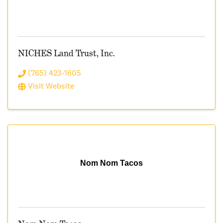
NICHES Land Trust, Inc.
(765) 423-1605
Visit Website
Nom Nom Tacos