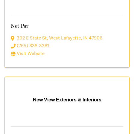
Net Par
302 E State St
,
West Lafayette
,
IN
47906
(765) 838-3381
Visit Website
New View Exteriors & Interiors