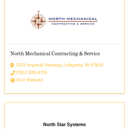
North Mechanical Contracting & Service
3313 Imperial Parkway
,
Lafayette
,
IN
47909
(765) 588-6719
Visit Website
North Star Systems