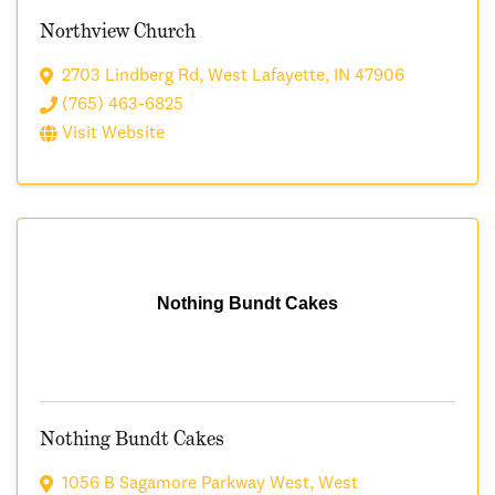
Northview Church
2703 Lindberg Rd
,
West Lafayette
,
IN
47906
(765) 463-6825
Visit Website
Nothing Bundt Cakes
Nothing Bundt Cakes
1056 B Sagamore Parkway West
,
West