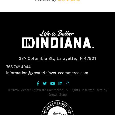
337 Columbia St., Lafayette, IN 47901
765.742.4044
|
information@greaterlafayettecommerce.com
©
2026
Greater Lafayette Commerce.
All Rights Reserved | Site by
GrowthZone