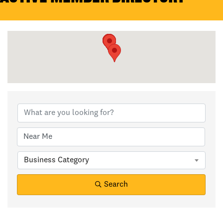
Business Category
Search