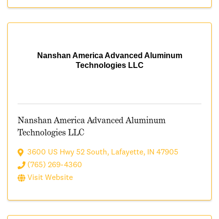
Nanshan America Advanced Aluminum
Technologies LLC
Nanshan America Advanced Aluminum
Technologies LLC
3600 US Hwy 52 South
,
Lafayette
,
IN
47905
(765) 269-4360
Visit Website