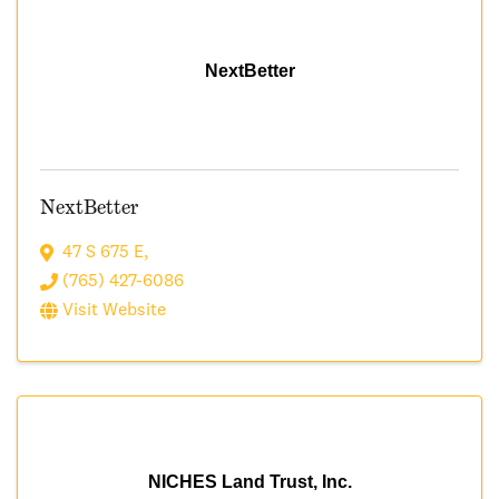
NextBetter
NextBetter
47 S 675 E
,
(765) 427-6086
Visit Website
NICHES Land Trust, Inc.