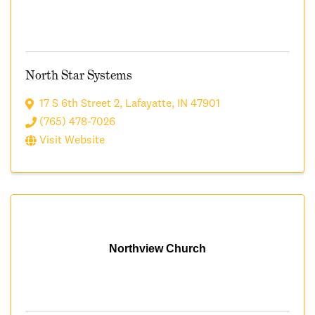
North Star Systems
17 S 6th Street 2
,
Lafayatte
,
IN
47901
(765) 478-7026
Visit Website
Northview Church