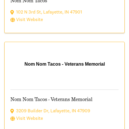
Nom Nom Tacos
102 N 3rd St
,
Lafayette
,
IN
47901
Visit Website
Nom Nom Tacos - Veterans Memorial
Nom Nom Tacos - Veterans Memorial
3209 Builder Dr
,
Lafayette
,
IN
47909
Visit Website