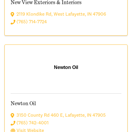
New View Exteriors & Interiors
2119 Klondike Rd
,
West Lafayette
,
IN
47906
(765) 714-7724
Newton Oil
Newton Oil
3150 County Rd 460 E
,
Lafayette
,
IN
47905
(765) 742-4001
Visit Website