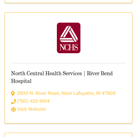
North Central Health Services | River Bend
Hospital
2900 N. River Road
,
West Lafayette
,
IN
47906
(765) 423-1604
Visit Website