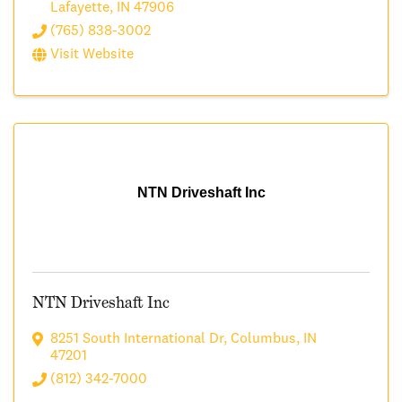
Lafayette
,
IN
47906
(765) 838-3002
Visit Website
NTN Driveshaft Inc
NTN Driveshaft Inc
8251 South International Dr
,
Columbus
,
IN
47201
(812) 342-7000