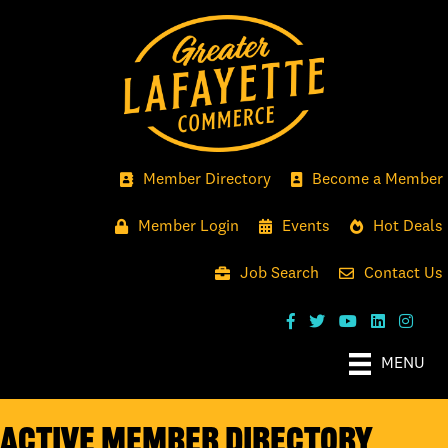
Member Directory
Become a Member
Member Login
Events
Hot Deals
Job Search
Contact Us
MENU
Active Member Directory