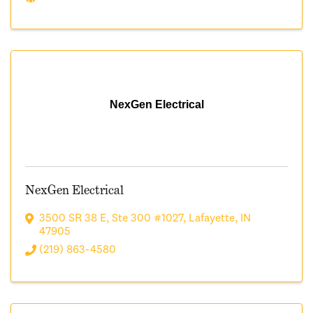
NexGen Electrical
NexGen Electrical
3500 SR 38 E
,
Ste 300 #1027
,
Lafayette
,
IN
47905
(219) 863-4580