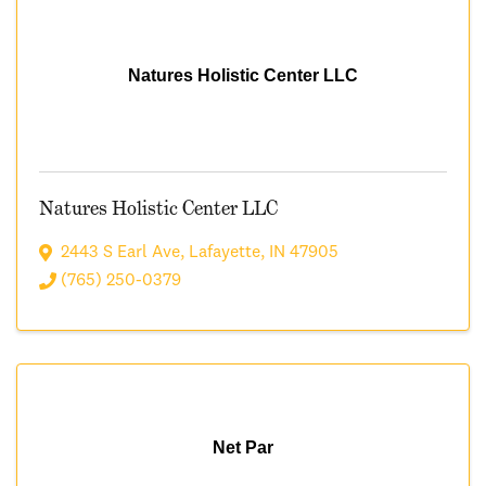
Natures Holistic Center LLC
Natures Holistic Center LLC
2443 S Earl Ave
,
Lafayette
,
IN
47905
(765) 250-0379
Net Par