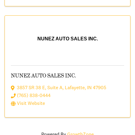
NUNEZ AUTO SALES INC.
NUNEZ AUTO SALES INC.
3857 SR 38 E
,
Suite A
,
Lafayette
,
IN
47905
(765) 838-0444
Visit Website
Powered By
GrowthZone