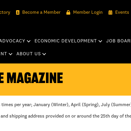
ctory
Become a Member
Member Login
Events
ADVOCACY
ECONOMIC DEVELOPMENT
JOB BOAR
ENT
ABOUT US
e Magazine
 times per year; January (Winter), April (Spring), July (Summer
 and shipping address provided on or around the 25th day of th