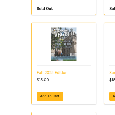
Sold Out
So
Fall 2025 Edition
Su
$15.00
$1
Add To Cart
A