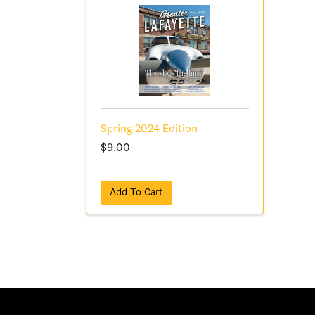
Spring 2024 Edition
$9.00
Add To Cart