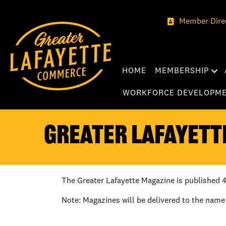
Member Dire
HOME
MEMBERSHIP
WORKFORCE DEVELOPM
Greater Lafayett
The Greater Lafayette Magazine is published 4
Note: Magazines will be delivered to the name