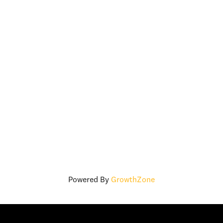
Powered By
GrowthZone