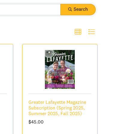
Search
Greater Lafayette Magazine
Subscription (Spring 2025,
Summer 2025, Fall 2025)
$45.00