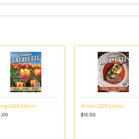
ing 2026 Edition
Winter 2026 Edition
5.00
$15.00