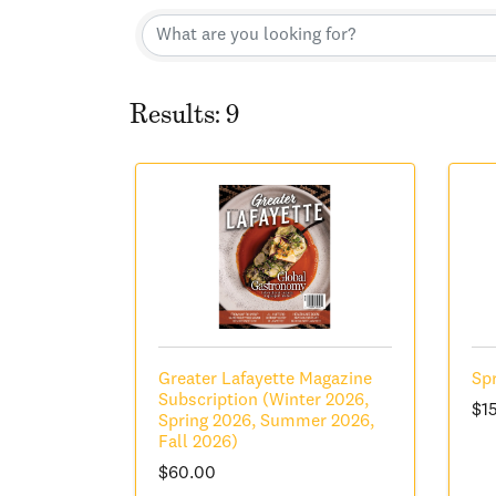
Results: 9
Greater Lafayette Magazine
Spr
Subscription (Winter 2026,
$1
Spring 2026, Summer 2026,
Fall 2026)
$60.00