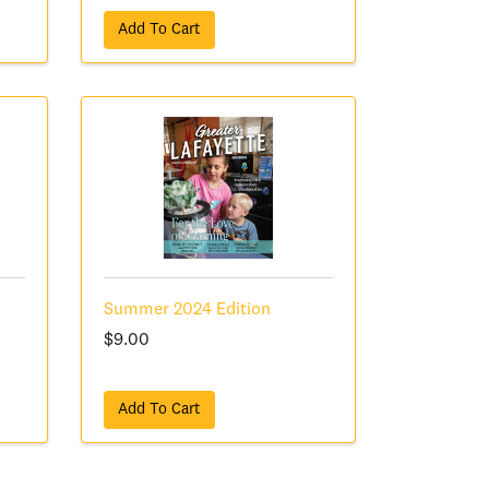
Add To Cart
Summer 2024 Edition
$9.00
Add To Cart