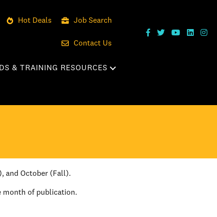
Hot Deals
Job Search
Contact Us
DS & TRAINING RESOURCES
), and October (Fall).
e month of publication.