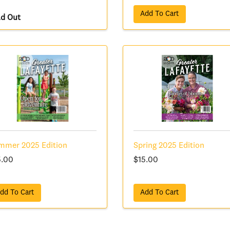
Add To Cart
ld Out
mmer 2025 Edition
Spring 2025 Edition
5.00
$15.00
dd To Cart
Add To Cart