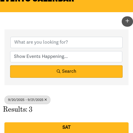
Search
9/20/2025 - 9/21/2025
Results: 3
SAT