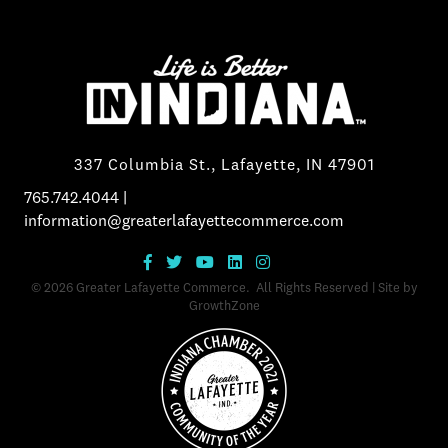
337 Columbia St., Lafayette, IN 47901
765.742.4044
|
information@greaterlafayettecommerce.com
©
2026
Greater Lafayette Commerce.
All Rights Reserved | Site by
GrowthZone