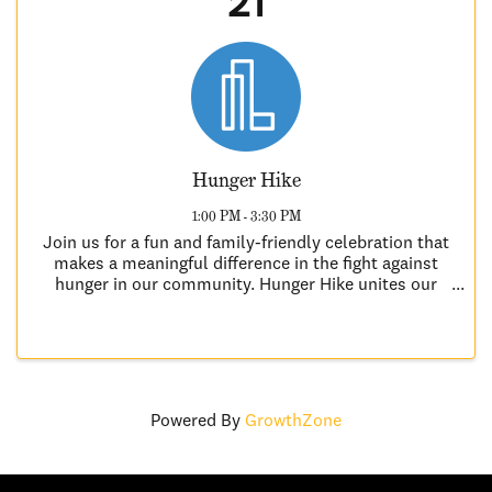
21
Hunger Hike
1:00 PM - 3:30 PM
Join us for a fun and family-friendly celebration that
makes a meaningful difference in the fight against
hunger in our community. Hunger Hike unites our
community to combat hunger locally, regionally, and
globally. The Hunger Hike Kick-off ...
Powered By
GrowthZone