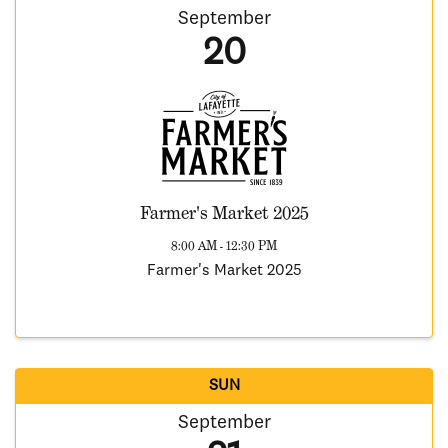
September
20
Farmer's Market 2025
8:00 AM - 12:30 PM
Farmer's Market 2025
SUN
September