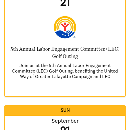
21
5th Annual Labor Engagement Committee (LEC)
Golf Outing
Join us at the 5th Annual Labor Engagement
Committee (LEC) Golf Outing, benefiting the United
Way of Greater Lafayette Campaign and LEC
community service projects. Here’s what you can
look forward to: • A warm breakfast to kick off in the
morning • A ...
SUN
September