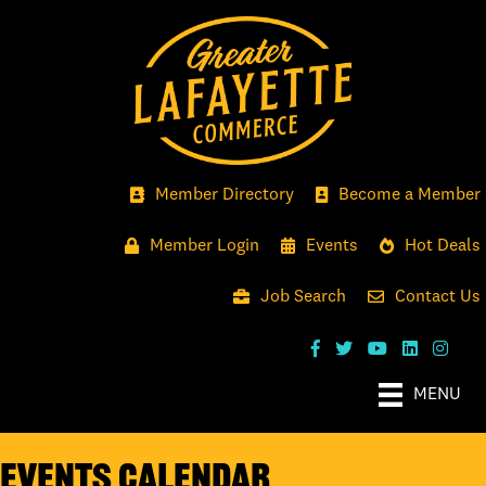
Member Directory
Become a Member
Member Login
Events
Hot Deals
Job Search
Contact Us
MENU
Events Calendar