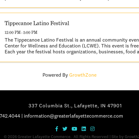
This year's scenic ...
Tippecanoe Latino Festival
12:00 PM - 5:00 PM
The Tippecanoe Latino Festival is an annual community even
Center for Wellness and Education (LCWE). This event is free 
Each year the festival hosts organizations, businesses, food 
vendors, and ...
Powered By
GrowthZone
337 Columbia St., Lafayette, IN 47901
.742.4044
|
information@greaterlafayettecommerce.com
©
2026
Greater Lafayette Commerce.
All Rights Reserved | Site by
Growth