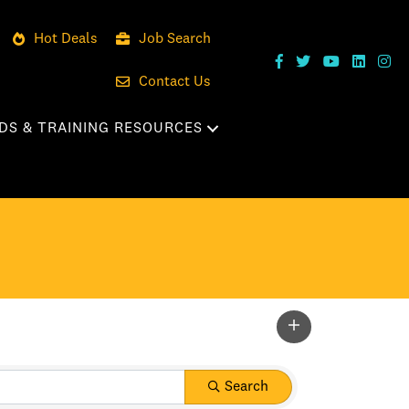
Hot Deals
Job Search
Contact Us
DS & TRAINING RESOURCES
Search