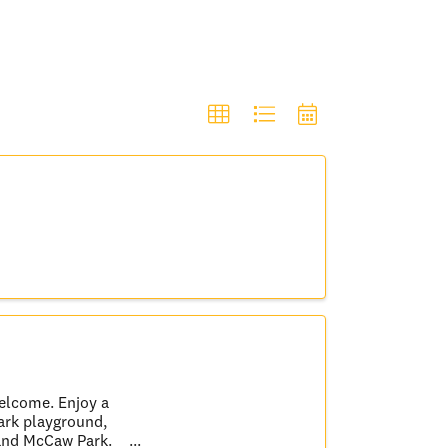
welcome. Enjoy a
Park playground,
 and McCaw Park.