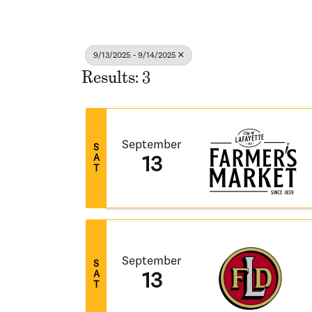
9/13/2025 - 9/14/2025
Results: 3
September
S
A
13
T
September
S
A
13
T