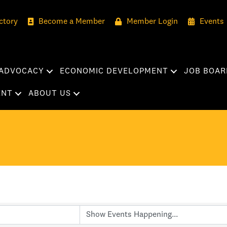
ctory
Become a Member
Member Login
Events
ADVOCACY
ECONOMIC DEVELOPMENT
JOB BOAR
ENT
ABOUT US