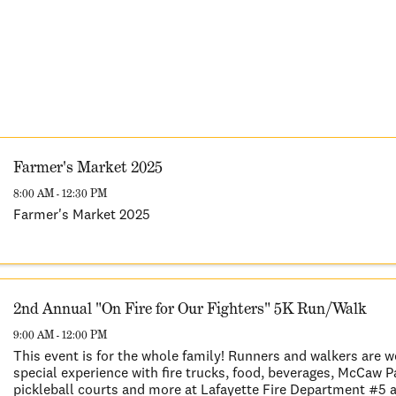
Farmer's Market 2025
8:00 AM - 12:30 PM
Farmer's Market 2025
2nd Annual "On Fire for Our Fighters" 5K Run/Walk
9:00 AM - 12:00 PM
This event is for the whole family! Runners and walkers are 
special experience with fire trucks, food, beverages, McCaw 
pickleball courts and more at Lafayette Fire Department #5