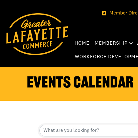
Member Dire
HOME
MEMBERSHIP
WORKFORCE DEVELOPM
Events Calendar