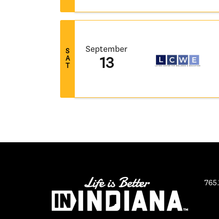
September
S
A
13
T
765