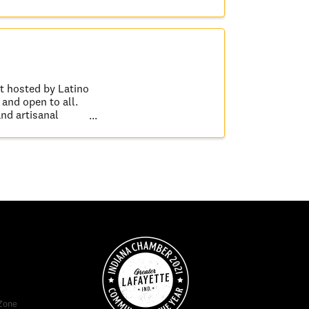
t hosted by Latino
and open to all.
and artisanal
Zone