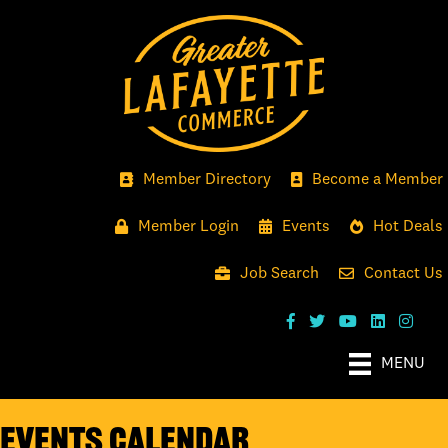
Member Directory
Become a Member
Member Login
Events
Hot Deals
Job Search
Contact Us
MENU
Events Calendar