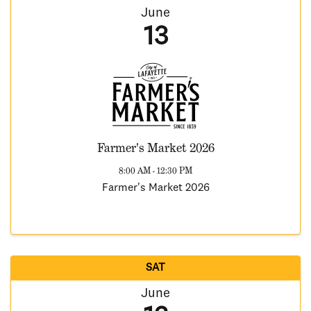
June
13
Farmer's Market 2026
8:00 AM - 12:30 PM
Farmer's Market 2026
SAT
June