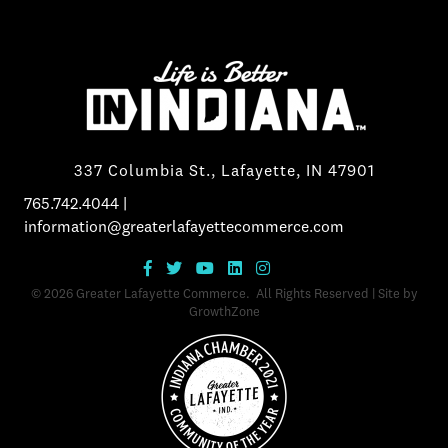
337 Columbia St., Lafayette, IN 47901
765.742.4044
|
information@greaterlafayettecommerce.com
©
2026
Greater Lafayette Commerce.
All Rights Reserved | Site by
GrowthZone