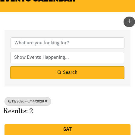
Search
6/13/2026 - 6/14/2026
Results: 2
SAT