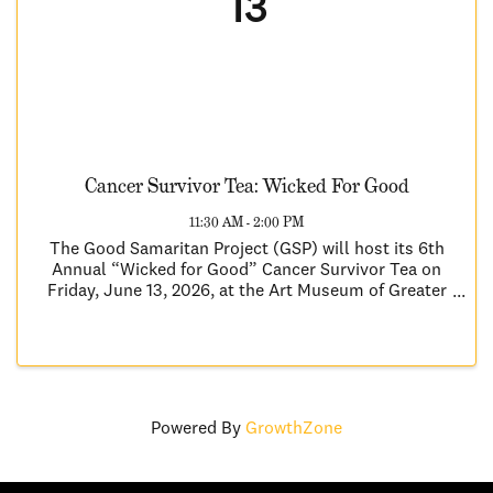
13
Cancer Survivor Tea: Wicked For Good
11:30 AM - 2:00 PM
The Good Samaritan Project (GSP) will host its 6th
Annual “Wicked for Good” Cancer Survivor Tea on
Friday, June 13, 2026, at the Art Museum of Greater
Lafayette. Inspired by the themes of Wicked, this
year’s event celebrates courage, resilience, hope, ...
Powered By
GrowthZone